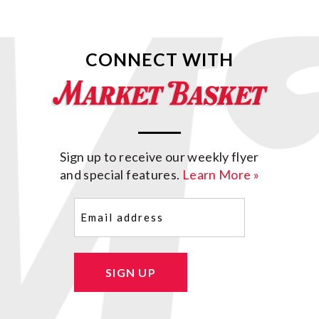
CONNECT WITH
Sign up to receive our weekly flyer
and special features.
Learn More »
Email
(Required)
SIGN UP