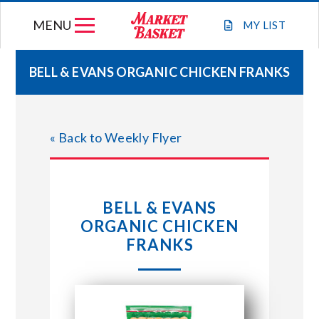
Skip
MENU
to
MY
LIST
content
BELL & EVANS ORGANIC CHICKEN FRANKS
WEEKLY FLYER
« Back to Weekly Flyer
JOIN OUR TEAM
GIFT CARDS
BELL & EVANS
ORGANIC CHICKEN
STORE LOCATIONS
FRANKS
ABOUT US
CONNECT WITH MARKET BASKET