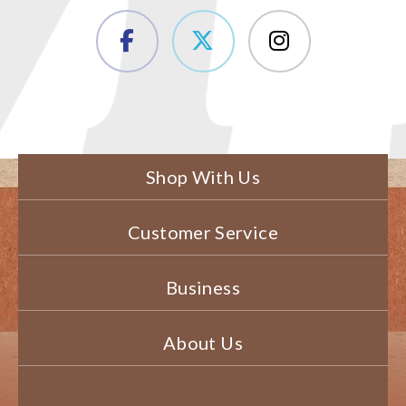
Shop With Us
Customer Service
Business
About Us