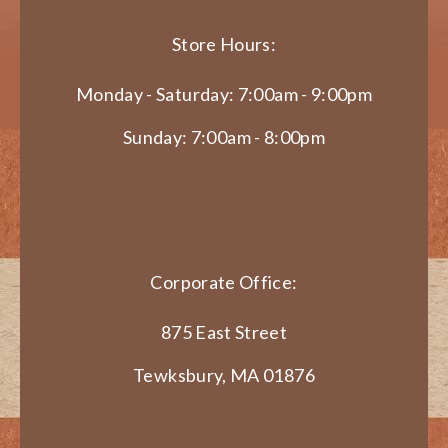
Store Hours:
Monday - Saturday: 7:00am - 9:00pm
Sunday: 7:00am - 8:00pm
Corporate Office:
875 East Street
Tewksbury, MA 01876