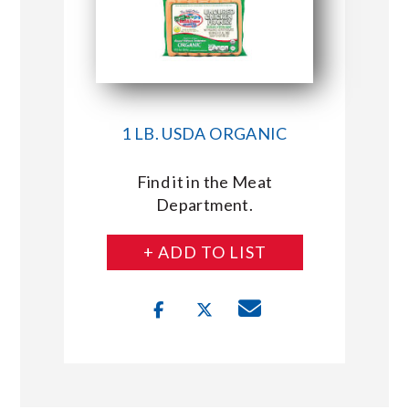
1 LB. USDA ORGANIC
Find it in the Meat
Department.
+ ADD TO LIST