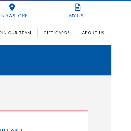
IND A STORE
MY
LIST
OIN OUR TEAM
GIFT CARDS
ABOUT US