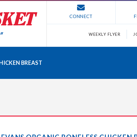
CONNECT
F
WEEKLY FLYER
J
CHICKEN BREAST