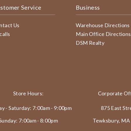
stomer Service
Business
ntact Us
Warehouse Directions
calls
Main Office Directions
DSM Realty
Store Hours:
Corporate Off
y - Saturday: 7:00am - 9:00pm
875 East Str
Sunday: 7:00am - 8:00pm
Tewksbury, MA