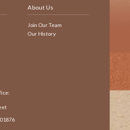
About Us
Join Our Team
Our History
ice:
eet
 01876