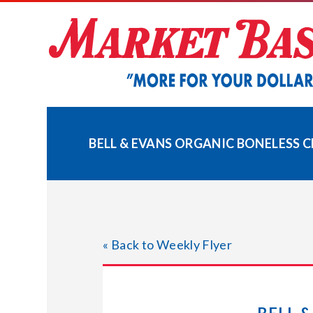
Skip
to
content
BELL & EVANS ORGANIC BONELESS 
« Back to Weekly Flyer