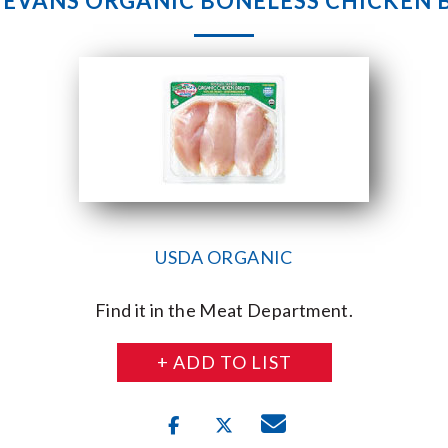
& EVANS ORGANIC BONELESS CHICKEN 
USDA ORGANIC
Find it in the Meat Department.
+ ADD TO LIST