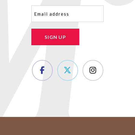
Email
(Required)
SIGN UP