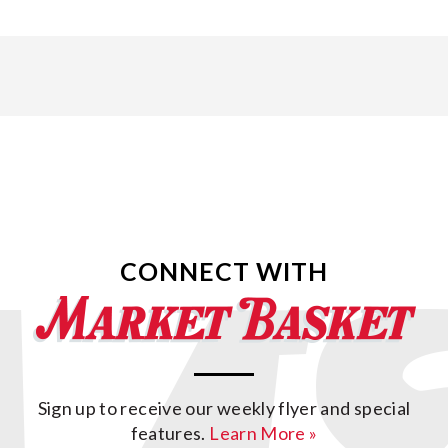
CONNECT WITH
Sign up to receive our weekly flyer and special
features.
Learn More »