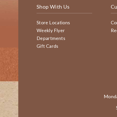
Shop With Us
Cu
Store Locations
Co
Weekly Flyer
Re
Departments
Gift Cards
Monda