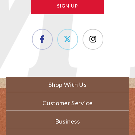
Shop With Us
Customer Service
Business