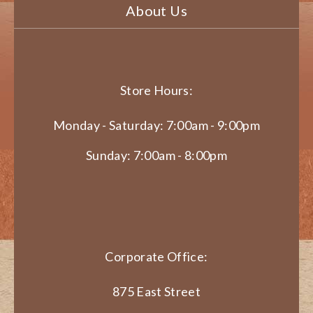
About Us
Store Hours:
Monday - Saturday: 7:00am - 9:00pm
Sunday: 7:00am - 8:00pm
Corporate Office:
875 East Street