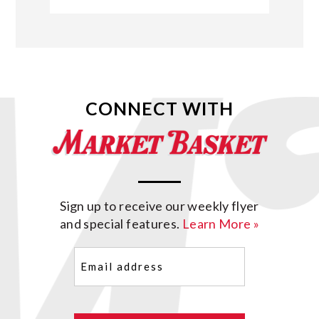
CONNECT WITH
Sign up to receive our weekly flyer
and special features.
Learn More »
Email
(Required)