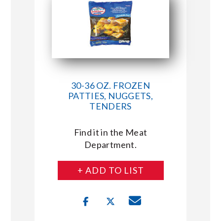
30-36 OZ. FROZEN
PATTIES, NUGGETS,
TENDERS
Find it in the Meat
Department.
+ ADD TO LIST