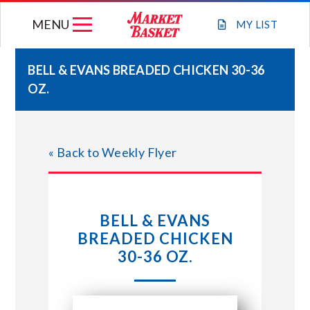
Skip
MENU
to
MY
LIST
content
BELL & EVANS BREADED CHICKEN 30-36
OZ.
WEEKLY FLYER
JOIN OUR TEAM
« Back to Weekly Flyer
GIFT CARDS
BELL & EVANS
STORE LOCATIONS
BREADED CHICKEN
30-36 OZ.
ABOUT US
CONNECT WITH MARKET BASKET