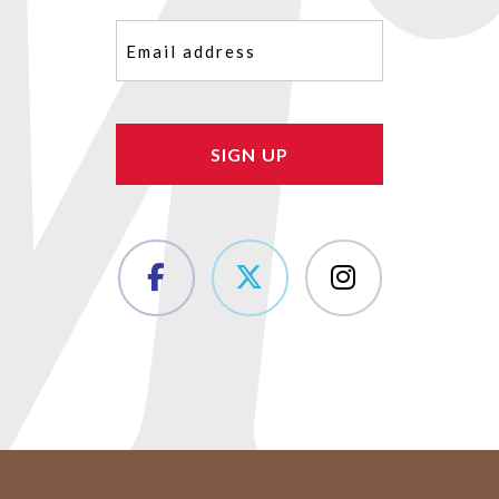
Email
(Required)