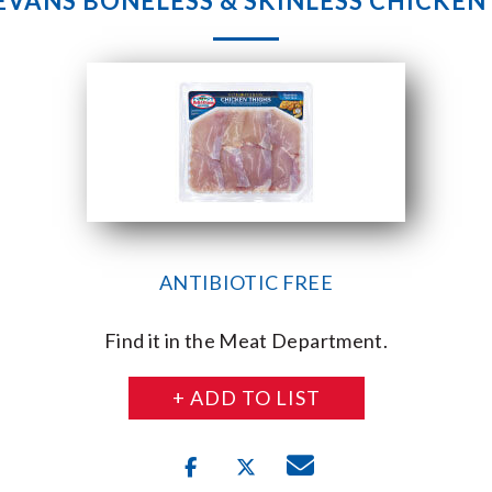
 EVANS BONELESS & SKINLESS CHICKEN
ANTIBIOTIC FREE
Find it in the Meat Department.
+ ADD TO LIST