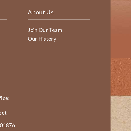
About Us
Join Our Team
Our History
ice:
eet
 01876