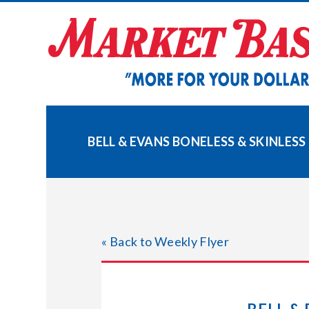
Skip
to
content
BELL & EVANS BONELESS & SKINLES
« Back to Weekly Flyer