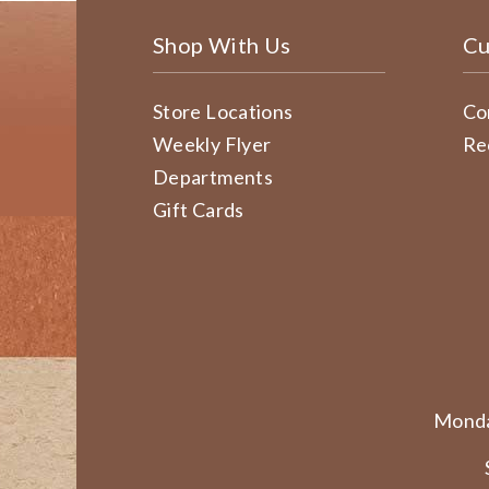
Shop With Us
Cu
Store Locations
Co
Weekly Flyer
Re
Departments
Gift Cards
Monda