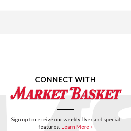
CONNECT WITH
Sign up to receive our weekly flyer and special
features.
Learn More »