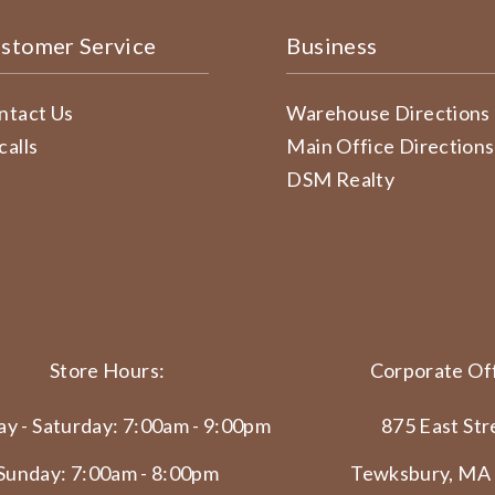
stomer Service
Business
ntact Us
Warehouse Directions
calls
Main Office Directions
DSM Realty
Store Hours:
Corporate Off
y - Saturday: 7:00am - 9:00pm
875 East Str
Sunday: 7:00am - 8:00pm
Tewksbury, MA