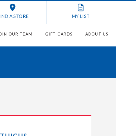
IND A STORE
MY
LIST
OIN OUR TEAM
GIFT CARDS
ABOUT US