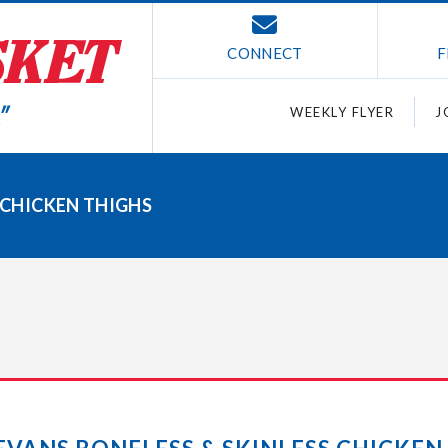
CONNECT
F
WEEKLY FLYER
J
S CHICKEN THIGHS