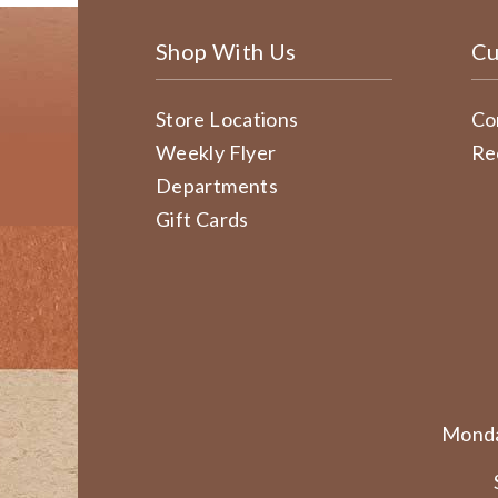
Shop With Us
Cu
Store Locations
Co
Weekly Flyer
Re
Departments
Gift Cards
Monda