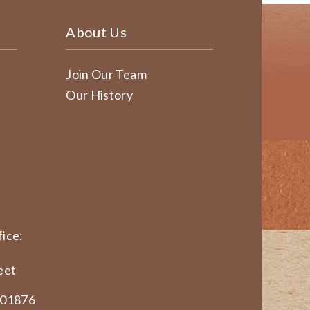
About Us
Join Our Team
Our History
ice:
eet
 01876