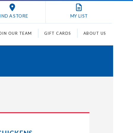
IND A STORE
MY
LIST
OIN OUR TEAM
GIFT CARDS
ABOUT US