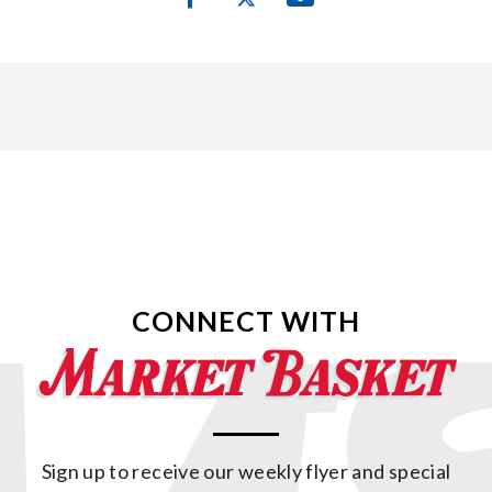
CONNECT WITH
Sign up to receive our weekly flyer and special