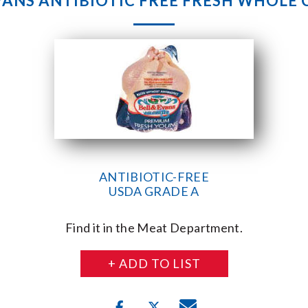
VANS ANTIBIOTIC FREE FRESH WHOLE
ANTIBIOTIC-FREE
USDA GRADE A
Find it in the Meat Department.
+ ADD TO LIST