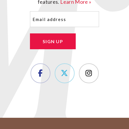
features.
Learn More »
Email
(Required)
SIGN UP