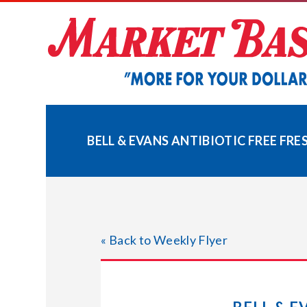
Skip
to
content
BELL & EVANS ANTIBIOTIC FREE FR
« Back to Weekly Flyer