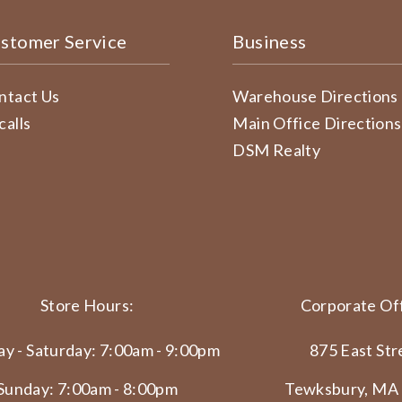
stomer Service
Business
ntact Us
Warehouse Directions
calls
Main Office Directions
DSM Realty
Store Hours:
Corporate Off
y - Saturday: 7:00am - 9:00pm
875 East Str
Sunday: 7:00am - 8:00pm
Tewksbury, MA