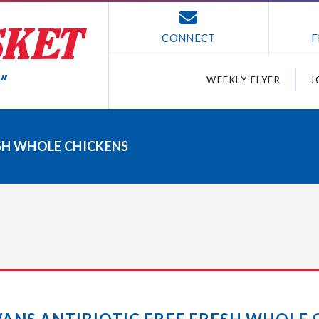
CONNECT
F
WEEKLY FLYER
J
ESH WHOLE CHICKENS