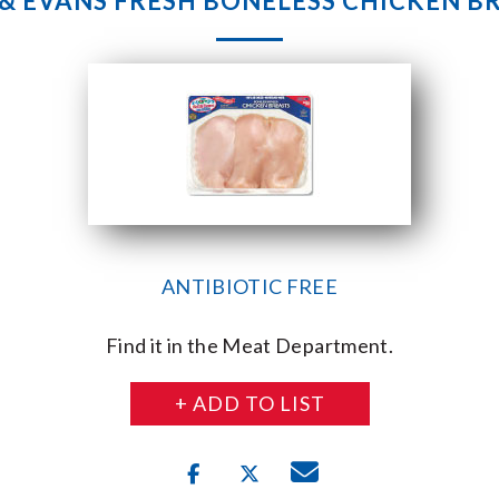
 & EVANS FRESH BONELESS CHICKEN B
ANTIBIOTIC FREE
Find it in the Meat Department.
+ ADD TO LIST