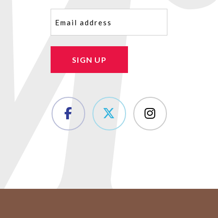
Email
(Required)
SIGN UP