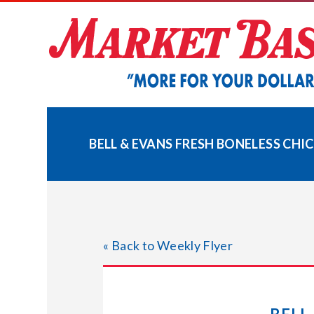
Skip
to
content
BELL & EVANS FRESH BONELESS CHI
« Back to Weekly Flyer