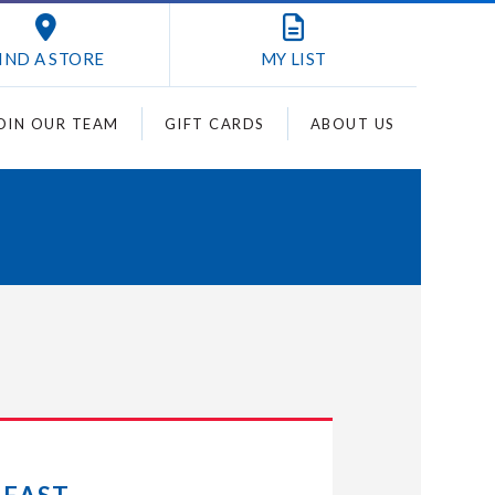
IND A STORE
MY
LIST
OIN OUR TEAM
GIFT CARDS
ABOUT US