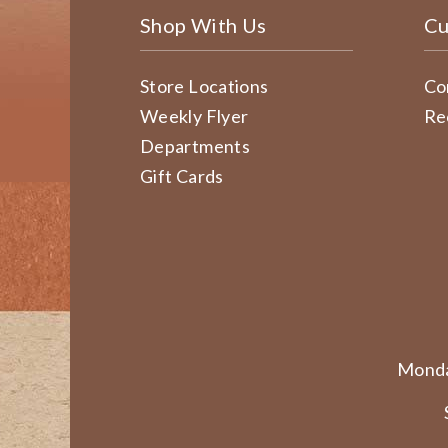
Shop With Us
Cu
Store Locations
Co
Weekly Flyer
Re
Departments
Gift Cards
Monda