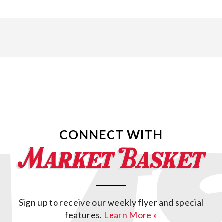
CONNECT WITH
Sign up to receive our weekly flyer and special
features.
Learn More »