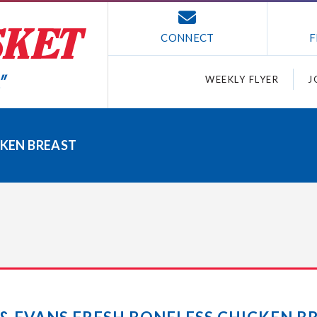
CONNECT
F
WEEKLY FLYER
J
CKEN BREAST