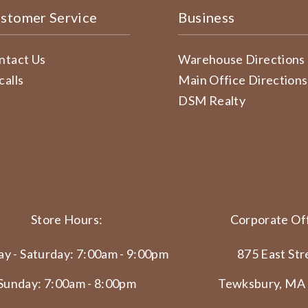
stomer Service
Business
ntact Us
Warehouse Directions
calls
Main Office Directions
DSM Realty
Store Hours:
Corporate Off
y - Saturday: 7:00am - 9:00pm
875 East Str
Sunday: 7:00am - 8:00pm
Tewksbury, MA