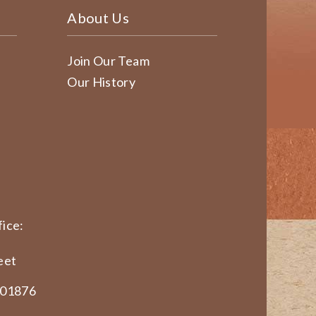
About Us
Join Our Team
Our History
ice:
eet
 01876