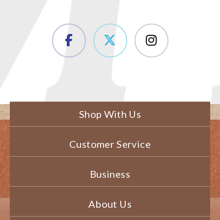
Shop With Us
Customer Service
Business
About Us