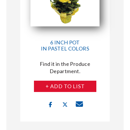
6 INCH POT
IN PASTEL COLORS
Find it in the Produce
Department.
+ ADD TO LIST