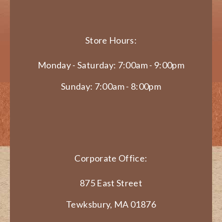
Store Hours:
Monday - Saturday: 7:00am - 9:00pm
Sunday: 7:00am - 8:00pm
Corporate Office:
875 East Street
Tewksbury, MA 01876