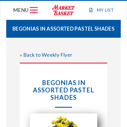
Skip
MENU
to
MY
LIST
content
BEGONIAS IN ASSORTED PASTEL SHADES
WEEKLY FLYER
« Back to Weekly Flyer
JOIN OUR TEAM
GIFT CARDS
BEGONIAS IN
ASSORTED PASTEL
STORE LOCATIONS
SHADES
ABOUT US
CONNECT WITH MARKET BASKET