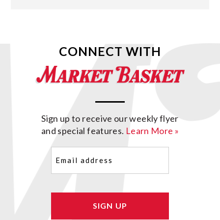
CONNECT WITH
Sign up to receive our weekly flyer
and special features.
Learn More »
Email
(Required)