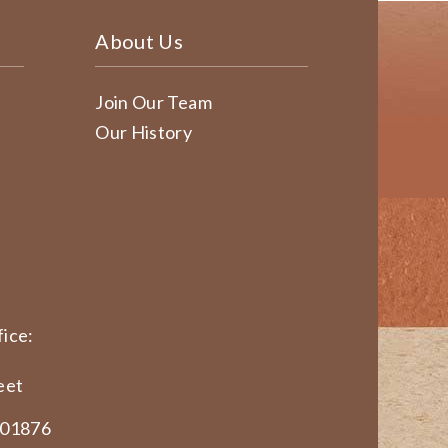
About Us
Join Our Team
Our History
ice:
eet
 01876