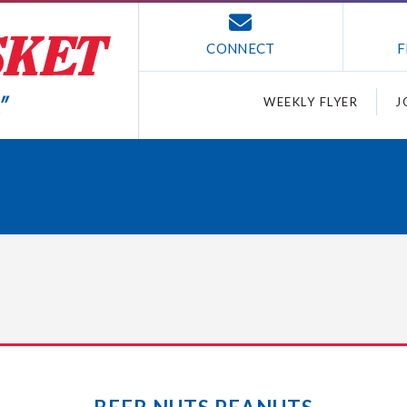
CONNECT
F
WEEKLY FLYER
J