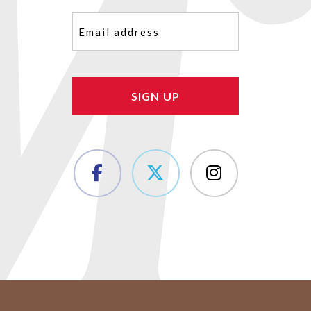
Email
(Required)