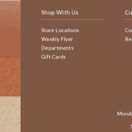
Shop With Us
Cu
Store Locations
Co
Weekly Flyer
Re
Departments
Gift Cards
Monda