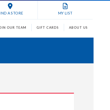
IND A STORE
MY
LIST
OIN OUR TEAM
GIFT CARDS
ABOUT US