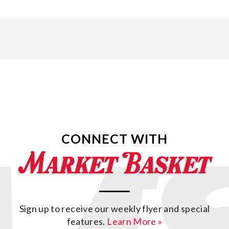
CONNECT WITH
Sign up to receive our weekly flyer and special
features.
Learn More »