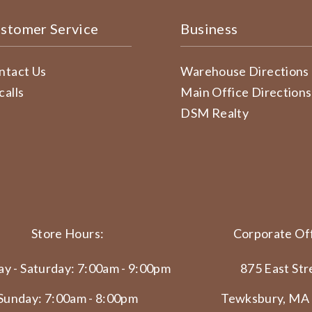
stomer Service
Business
ntact Us
Warehouse Directions
calls
Main Office Directions
DSM Realty
Store Hours:
Corporate Off
y - Saturday: 7:00am - 9:00pm
875 East Str
Sunday: 7:00am - 8:00pm
Tewksbury, MA