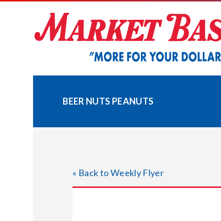
Skip
to
content
BEER NUTS PEANUTS
« Back to Weekly Flyer