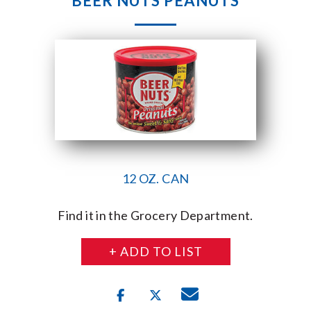
BEER NUTS PEANUTS
12 OZ. CAN
Find it in the Grocery Department.
+ ADD TO LIST