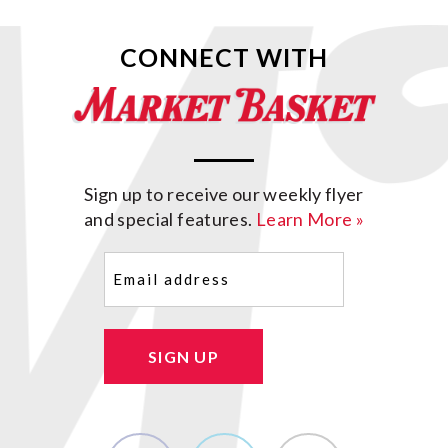
CONNECT WITH
Sign up to receive our weekly flyer
and special features.
Learn More »
Email
(Required)
SIGN UP