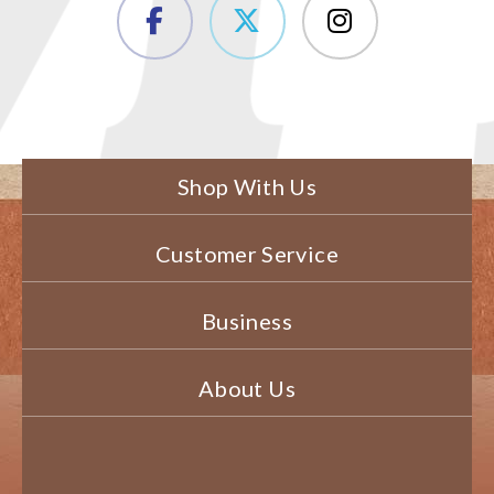
Shop With Us
Customer Service
Business
About Us