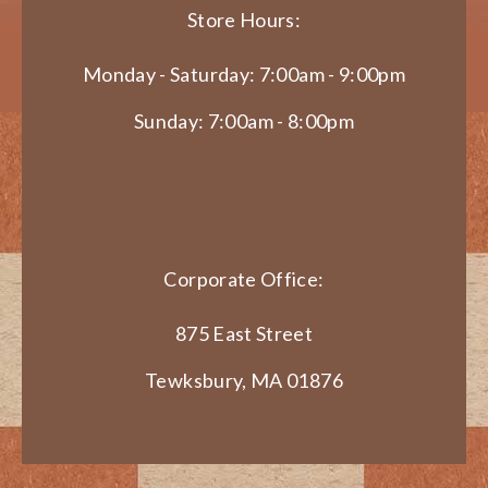
Store Hours:
Monday - Saturday: 7:00am - 9:00pm
Sunday: 7:00am - 8:00pm
Corporate Office:
875 East Street
Tewksbury, MA 01876