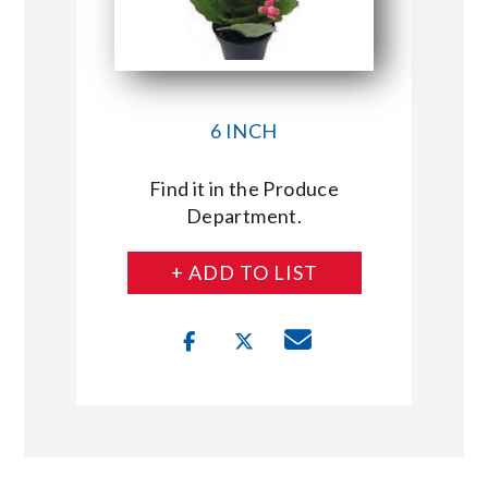
6 INCH
Find it in the Produce
Department.
+ ADD TO LIST