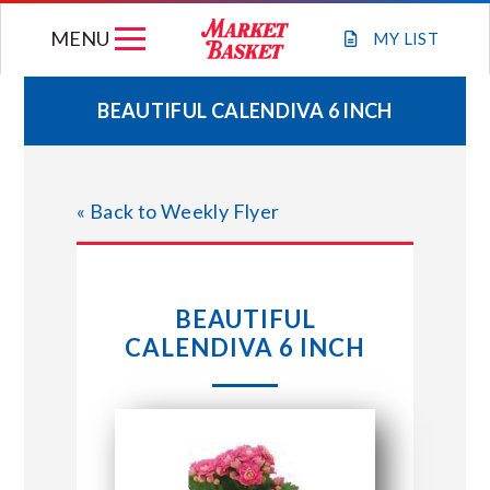
Skip
MENU
to
MY
LIST
content
BEAUTIFUL CALENDIVA 6 INCH
WEEKLY FLYER
« Back to Weekly Flyer
JOIN OUR TEAM
GIFT CARDS
BEAUTIFUL
CALENDIVA 6 INCH
STORE LOCATIONS
ABOUT US
CONNECT WITH MARKET BASKET