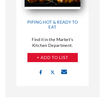
PIPING HOT & READY TO
EAT
Find it in the Market's
Kitchen Department.
+ ADD TO LIST