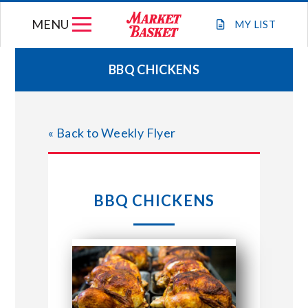
Skip
MENU
to
MY
LIST
content
BBQ CHICKENS
WEEKLY FLYER
« Back to Weekly Flyer
JOIN OUR TEAM
GIFT CARDS
BBQ CHICKENS
STORE LOCATIONS
ABOUT US
CONNECT WITH MARKET BASKET