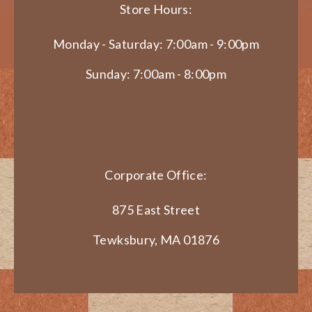
Store Hours:
Monday - Saturday: 7:00am - 9:00pm
Sunday: 7:00am - 8:00pm
Corporate Office:
875 East Street
Tewksbury, MA 01876