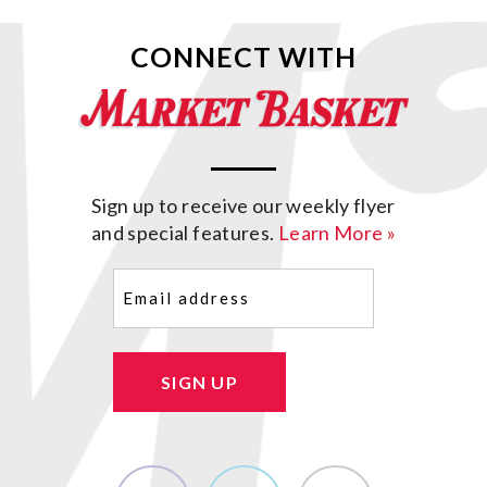
CONNECT WITH
Sign up to receive our weekly flyer
and special features.
Learn More »
Email
(Required)
SIGN UP