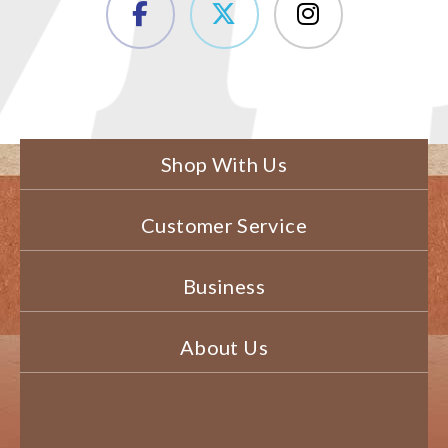
Shop With Us
Customer Service
Business
About Us