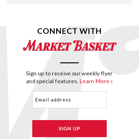
CONNECT WITH
Sign up to receive our weekly flyer
and special features.
Learn More »
Email
(Required)