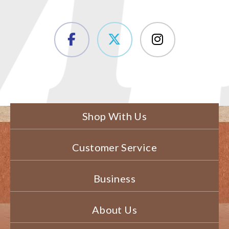
Shop With Us
Customer Service
Business
About Us