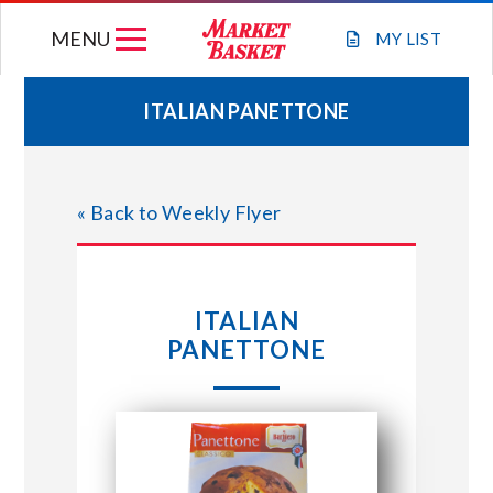
Skip
MENU
to
MY
LIST
content
ITALIAN PANETTONE
WEEKLY FLYER
« Back to Weekly Flyer
JOIN OUR TEAM
GIFT CARDS
ITALIAN
PANETTONE
STORE LOCATIONS
ABOUT US
CONNECT WITH MARKET BASKET