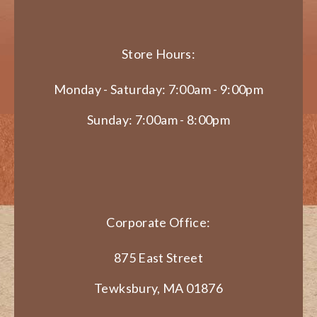
Store Hours:
Monday - Saturday: 7:00am - 9:00pm
Sunday: 7:00am - 8:00pm
Corporate Office:
875 East Street
Tewksbury, MA 01876