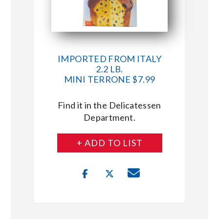
IMPORTED FROM ITALY
2.2 LB.
MINI TERRONE $7.99
Find it in the Delicatessen
Department.
+ ADD TO LIST