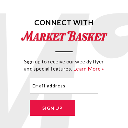
CONNECT WITH
Sign up to receive our weekly flyer
and special features.
Learn More »
Email
(Required)
SIGN UP