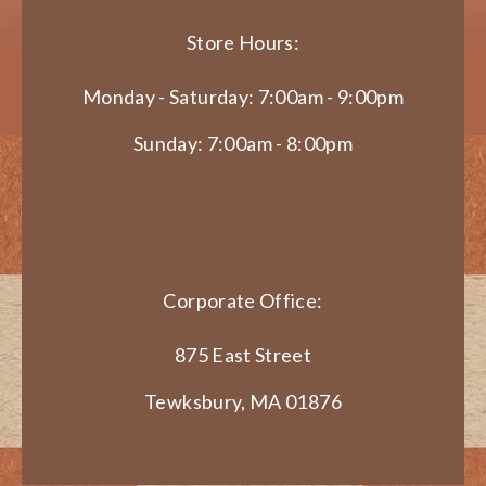
Store Hours:
Monday - Saturday: 7:00am - 9:00pm
Sunday: 7:00am - 8:00pm
Corporate Office:
875 East Street
Tewksbury, MA 01876