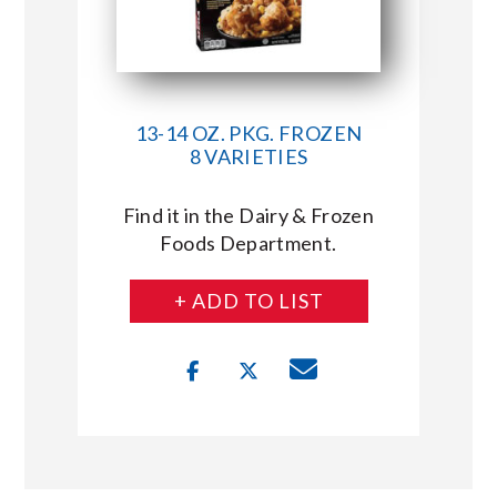
13-14 OZ. PKG. FROZEN
8 VARIETIES
Find it in the Dairy & Frozen
Foods Department.
+ ADD TO LIST