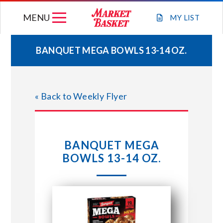
Skip
MENU
to
MY
LIST
content
BANQUET MEGA BOWLS 13-14 OZ.
WEEKLY FLYER
« Back to Weekly Flyer
JOIN OUR TEAM
GIFT CARDS
BANQUET MEGA
BOWLS 13-14 OZ.
STORE LOCATIONS
ABOUT US
CONNECT WITH MARKET BASKET