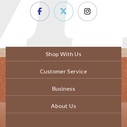
Shop With Us
Customer Service
Business
About Us