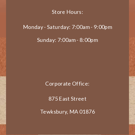
Store Hours:
Monday - Saturday: 7:00am - 9:00pm
Sunday: 7:00am - 8:00pm
Corporate Office:
875 East Street
Tewksbury, MA 01876