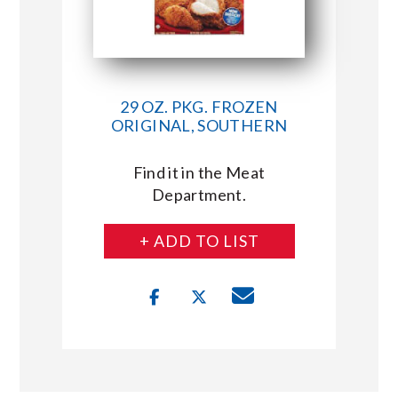
29 OZ. PKG. FROZEN
ORIGINAL, SOUTHERN
Find it in the Meat
Department.
+ ADD TO LIST