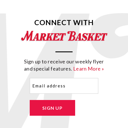
CONNECT WITH
Sign up to receive our weekly flyer
and special features.
Learn More »
Email
(Required)
SIGN UP