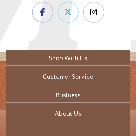
Shop With Us
Customer Service
Business
About Us