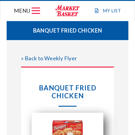
Skip
MENU
to
MY
LIST
content
BANQUET FRIED CHICKEN
WEEKLY FLYER
« Back to Weekly Flyer
JOIN OUR TEAM
GIFT CARDS
BANQUET FRIED
CHICKEN
STORE LOCATIONS
ABOUT US
CONNECT WITH MARKET BASKET