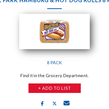
L PARK HAMBURG & HOT DOG ROLLS 8 
8 PACK
Find it in the Grocery Department.
+ ADD TO LIST