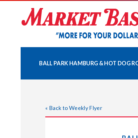
Skip
to
content
BALL PARK HAMBURG & HOT DOG RO
« Back to Weekly Flyer