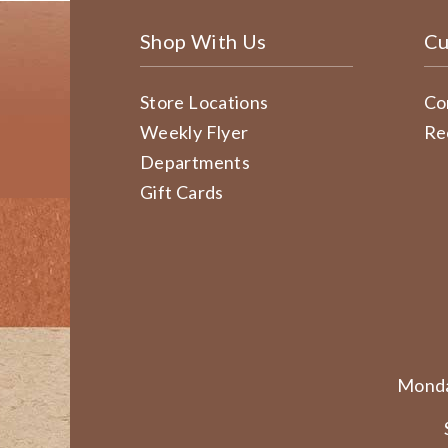
Shop With Us
Cu
Store Locations
Co
Weekly Flyer
Re
Departments
Gift Cards
Monda