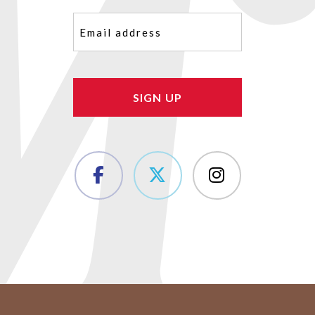
Email
(Required)