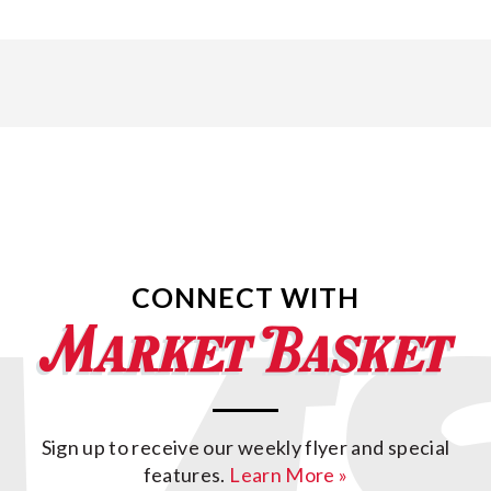
CONNECT WITH
Sign up to receive our weekly flyer and special
features.
Learn More »