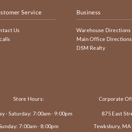
stomer Service
Business
ntact Us
Warehouse Directions
calls
Main Office Directions
DSM Realty
Store Hours:
Corporate Off
y - Saturday: 7:00am - 9:00pm
875 East Str
Sunday: 7:00am - 8:00pm
Tewksbury, MA