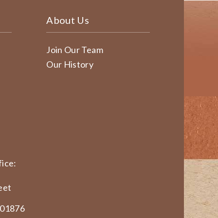
About Us
Join Our Team
Our History
ice:
eet
 01876