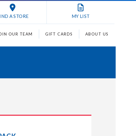
IND A STORE
MY
LIST
OIN OUR TEAM
GIFT CARDS
ABOUT US