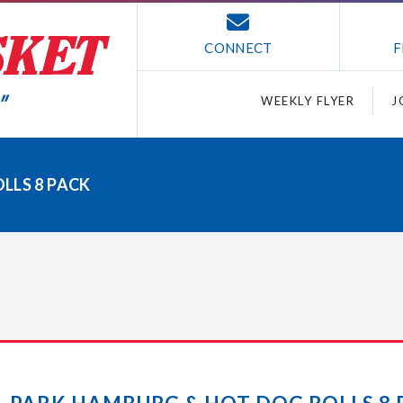
CONNECT
F
WEEKLY FLYER
J
LLS 8 PACK