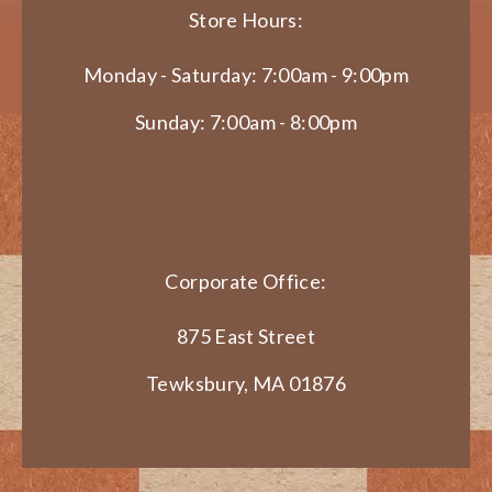
Store Hours:
Monday - Saturday: 7:00am - 9:00pm
Sunday: 7:00am - 8:00pm
Corporate Office:
875 East Street
Tewksbury, MA 01876