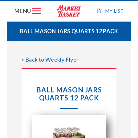
Skip
MENU
to
MY
LIST
content
BALL MASON JARS QUARTS 12 PACK
WEEKLY FLYER
« Back to Weekly Flyer
JOIN OUR TEAM
GIFT CARDS
BALL MASON JARS
QUARTS 12 PACK
STORE LOCATIONS
ABOUT US
CONNECT WITH MARKET BASKET