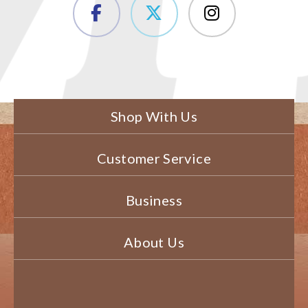
Shop With Us
Customer Service
Business
About Us