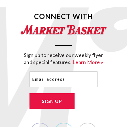
CONNECT WITH
Sign up to receive our weekly flyer
and special features.
Learn More »
Email
(Required)
SIGN UP