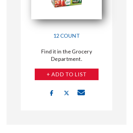
12 COUNT
Find it in the Grocery
Department.
+ ADD TO LIST