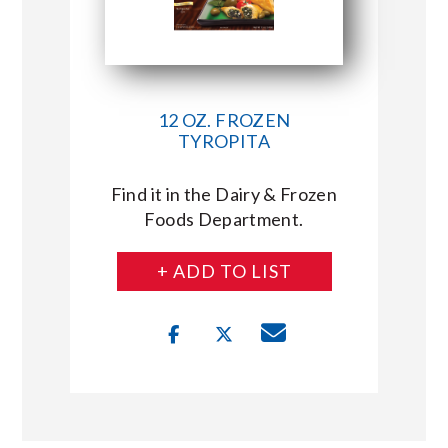
12 OZ. FROZEN
TYROPITA
Find it in the Dairy & Frozen
Foods Department.
+ ADD TO LIST