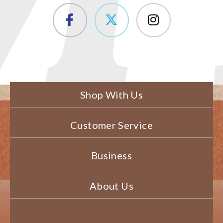
Shop With Us
Customer Service
Business
About Us