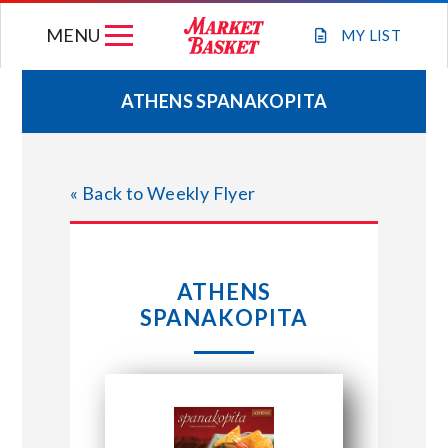
Skip
MENU
to
MY
LIST
content
ATHENS SPANAKOPITA
WEEKLY FLYER
« Back to Weekly Flyer
JOIN OUR TEAM
GIFT CARDS
ATHENS
SPANAKOPITA
STORE LOCATIONS
ABOUT US
CONNECT WITH MARKET BASKET