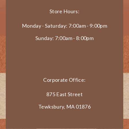
Store Hours:
Monday - Saturday: 7:00am - 9:00pm
Sunday: 7:00am - 8:00pm
Corporate Office:
875 East Street
Tewksbury, MA 01876