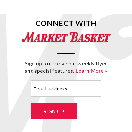
CONNECT WITH
Sign up to receive our weekly flyer
and special features.
Learn More »
Email
(Required)
SIGN UP