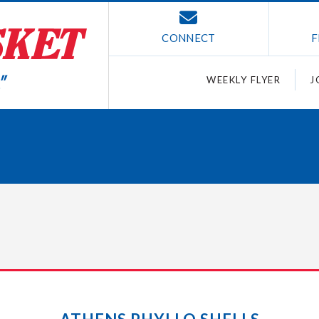
CONNECT
F
WEEKLY FLYER
J