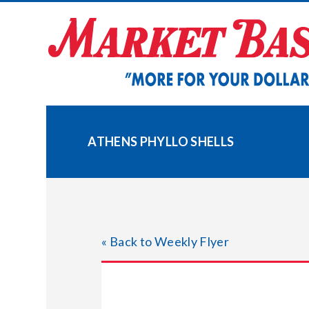
Skip
to
content
ATHENS PHYLLO SHELLS
« Back to Weekly Flyer