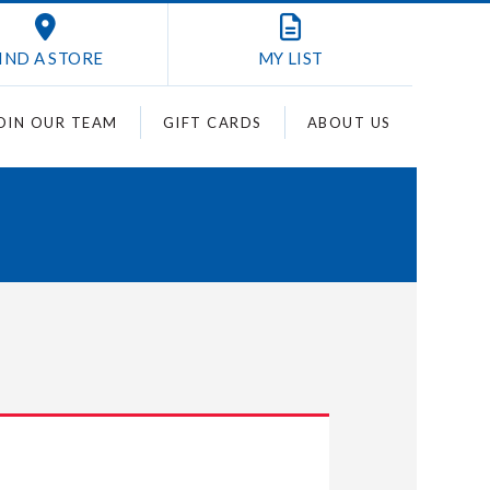
IND A STORE
MY
LIST
OIN OUR TEAM
GIFT CARDS
ABOUT US