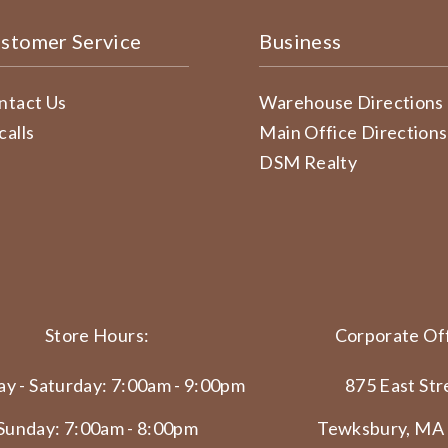
stomer Service
Business
ntact Us
Warehouse Directions
calls
Main Office Directions
DSM Realty
Store Hours:
Corporate Off
y - Saturday: 7:00am - 9:00pm
875 East Str
Sunday: 7:00am - 8:00pm
Tewksbury, MA