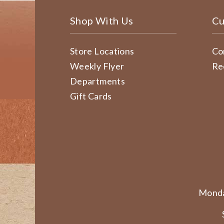
Shop With Us
Cu
Store Locations
Co
Weekly Flyer
Re
Departments
Gift Cards
Monda