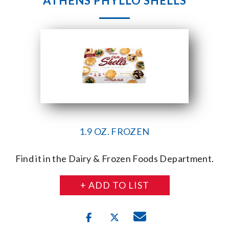
ATHENS PHYLLO SHELLS
1.9 OZ. FROZEN
Find it in the Dairy & Frozen Foods Department.
+ ADD TO LIST