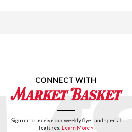
CONNECT WITH
Sign up to receive our weekly flyer and special
features.
Learn More »