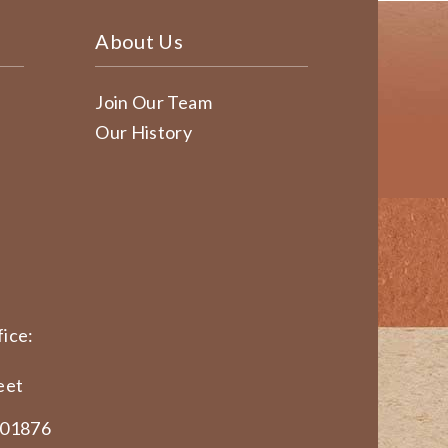
About Us
Join Our Team
Our History
ice:
eet
 01876