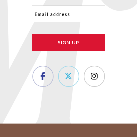
Email
(Required)