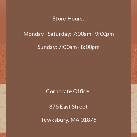
Store Hours:
Monday - Saturday: 7:00am - 9:00pm
Sunday: 7:00am - 8:00pm
Corporate Office:
875 East Street
Tewksbury, MA 01876