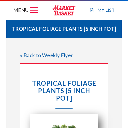
Skip
MENU
to
MY
LIST
content
TROPICAL FOLIAGE PLANTS [5 INCH POT]
WEEKLY FLYER
« Back to Weekly Flyer
JOIN OUR TEAM
GIFT CARDS
TROPICAL FOLIAGE
PLANTS [5 INCH
STORE LOCATIONS
POT]
ABOUT US
CONNECT WITH MARKET BASKET