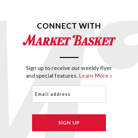
CONNECT WITH
Sign up to receive our weekly flyer
and special features.
Learn More »
Email
(Required)