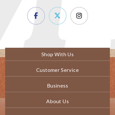
Shop With Us
Customer Service
Business
About Us