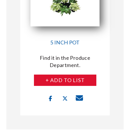
5 INCH POT
Find it in the Produce
Department.
+ ADD TO LIST