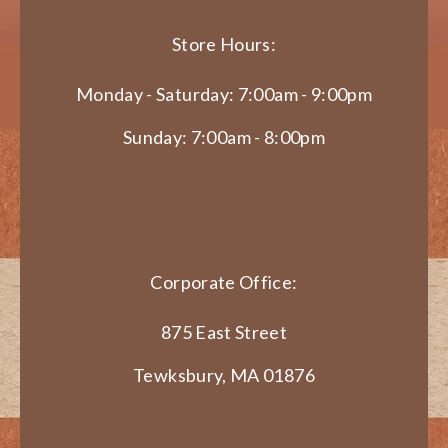
Store Hours:
Monday - Saturday: 7:00am - 9:00pm
Sunday: 7:00am - 8:00pm
Corporate Office:
875 East Street
Tewksbury, MA 01876