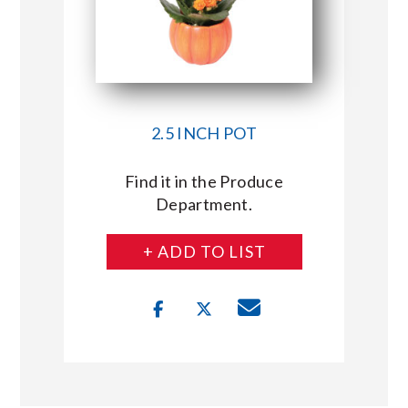
2.5 INCH POT
Find it in the Produce
Department.
+ ADD TO LIST