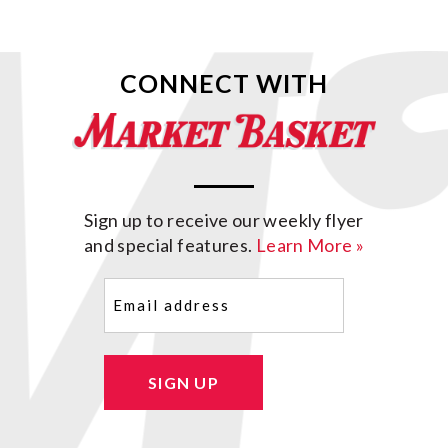
CONNECT WITH
Sign up to receive our weekly flyer
and special features.
Learn More »
Email
(Required)
SIGN UP