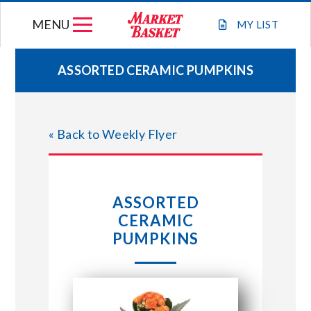
Skip
MENU
to
MY
LIST
content
ASSORTED CERAMIC PUMPKINS
WEEKLY FLYER
« Back to Weekly Flyer
JOIN OUR TEAM
GIFT CARDS
ASSORTED
CERAMIC
STORE LOCATIONS
PUMPKINS
ABOUT US
CONNECT WITH MARKET BASKET