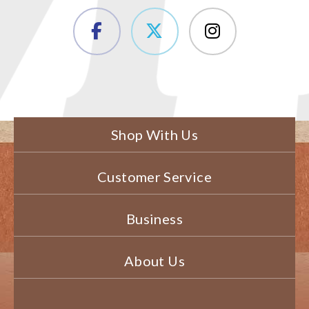
Shop With Us
Customer Service
Business
About Us