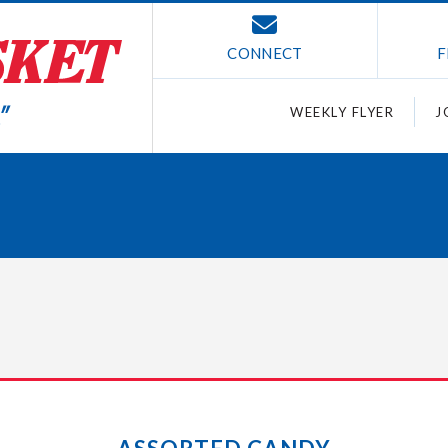
CONNECT
F
WEEKLY FLYER
J