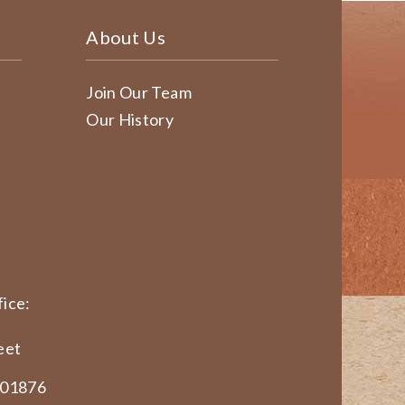
About Us
Join Our Team
Our History
ice:
eet
 01876