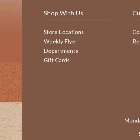
Shop With Us
Cu
Store Locations
Co
Weekly Flyer
Re
Departments
Gift Cards
Monda