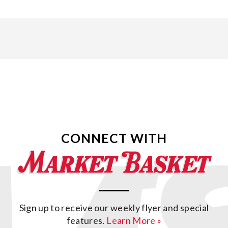
CONNECT WITH
Sign up to receive our weekly flyer and special
features.
Learn More »