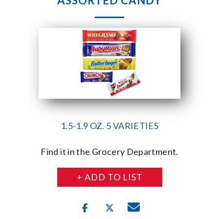
ASSORTED CANDY
1.5-1.9 OZ. 5 VARIETIES
Find it in the Grocery Department.
+ ADD TO LIST