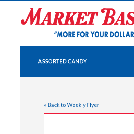
Skip
to
content
ASSORTED CANDY
« Back to Weekly Flyer