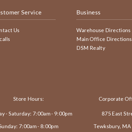
stomer Service
Business
ntact Us
Warehouse Directions
calls
Main Office Directions
DSM Realty
Store Hours:
Corporate Off
y - Saturday: 7:00am - 9:00pm
875 East Str
Sunday: 7:00am - 8:00pm
Tewksbury, MA