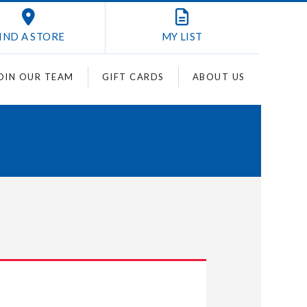
IND A STORE
MY
LIST
OIN OUR TEAM
GIFT CARDS
ABOUT US