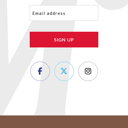
Email
(Required)