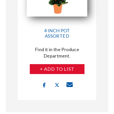
4 INCH POT
ASSORTED
Find it in the Produce
Department.
+ ADD TO LIST