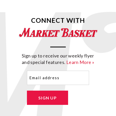
CONNECT WITH
Sign up to receive our weekly flyer
and special features.
Learn More »
Email
(Required)
SIGN UP