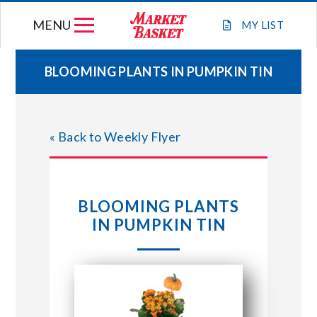
Skip
MENU
to
MY
LIST
content
BLOOMING PLANTS IN PUMPKIN TIN
WEEKLY FLYER
« Back to Weekly Flyer
JOIN OUR TEAM
GIFT CARDS
BLOOMING PLANTS
IN PUMPKIN TIN
STORE LOCATIONS
ABOUT US
CONNECT WITH MARKET BASKET