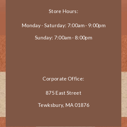
Store Hours:
Monday - Saturday: 7:00am - 9:00pm
Sunday: 7:00am - 8:00pm
Corporate Office:
875 East Street
Tewksbury, MA 01876