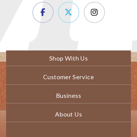
Shop With Us
Customer Service
Business
About Us