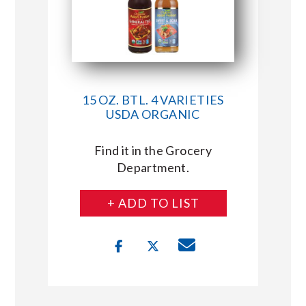
15 OZ. BTL. 4 VARIETIES
USDA ORGANIC
Find it in the Grocery
Department.
+ ADD TO LIST