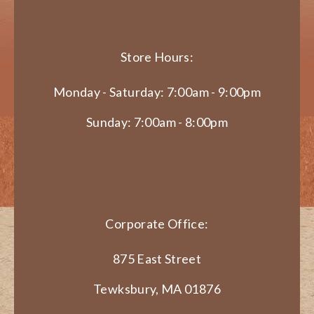
Store Hours:
Monday - Saturday: 7:00am - 9:00pm
Sunday: 7:00am - 8:00pm
Corporate Office:
875 East Street
Tewksbury, MA 01876