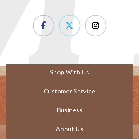
Shop With Us
Customer Service
Business
About Us