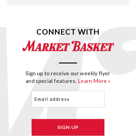
CONNECT WITH
Sign up to receive our weekly flyer
and special features.
Learn More »
Email
(Required)