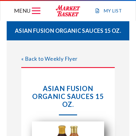
Skip
MENU
to
MY
LIST
content
ASIAN FUSION ORGANIC SAUCES 15 OZ.
WEEKLY FLYER
« Back to Weekly Flyer
JOIN OUR TEAM
GIFT CARDS
ASIAN FUSION
ORGANIC SAUCES 15
STORE LOCATIONS
OZ.
ABOUT US
CONNECT WITH MARKET BASKET