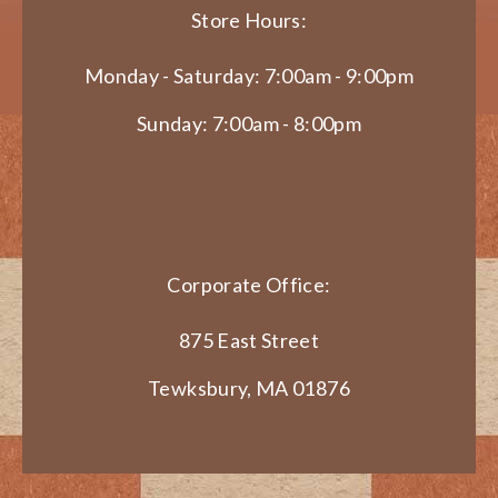
Store Hours:
Monday - Saturday: 7:00am - 9:00pm
Sunday: 7:00am - 8:00pm
Corporate Office:
875 East Street
Tewksbury, MA 01876