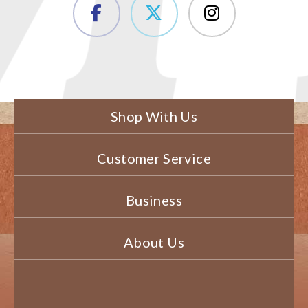
Shop With Us
Customer Service
Business
About Us