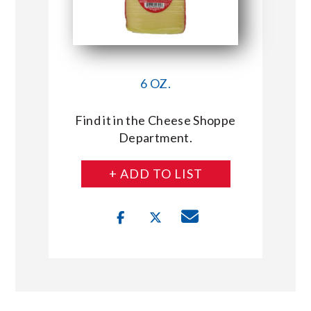
6 OZ.
Find it in the Cheese Shoppe
Department.
+ ADD TO LIST