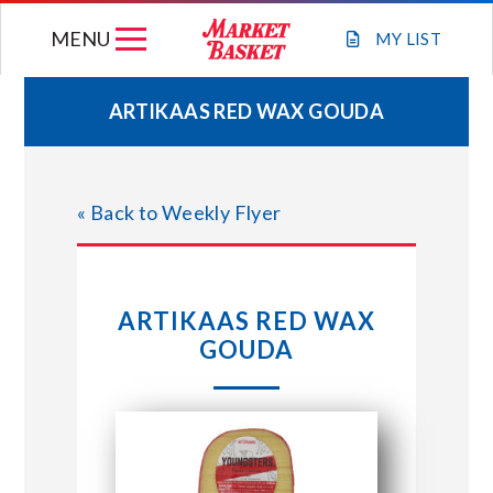
Skip
MENU
to
MY
LIST
content
ARTIKAAS RED WAX GOUDA
WEEKLY FLYER
« Back to Weekly Flyer
JOIN OUR TEAM
GIFT CARDS
ARTIKAAS RED WAX
GOUDA
STORE LOCATIONS
ABOUT US
CONNECT WITH MARKET BASKET