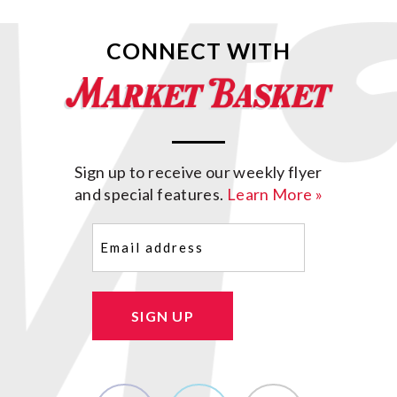
CONNECT WITH
Sign up to receive our weekly flyer
and special features.
Learn More »
Email
(Required)
SIGN UP