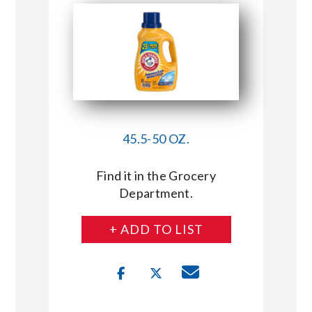
45.5-50 OZ.
Find it in the Grocery
Department.
+ ADD TO LIST