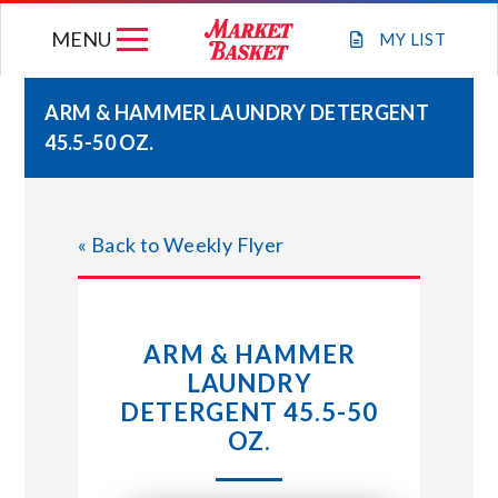
Skip
MENU
to
MY
LIST
content
ARM & HAMMER LAUNDRY DETERGENT
45.5-50 OZ.
WEEKLY FLYER
JOIN OUR TEAM
« Back to Weekly Flyer
GIFT CARDS
ARM & HAMMER
STORE LOCATIONS
LAUNDRY
DETERGENT 45.5-50
ABOUT US
OZ.
CONNECT WITH MARKET BASKET