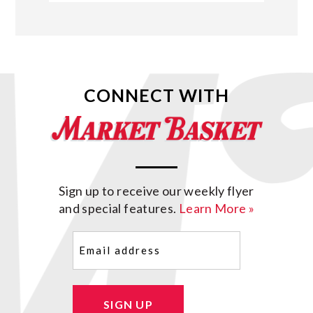
CONNECT WITH
Sign up to receive our weekly flyer
and special features.
Learn More »
Email
(Required)
SIGN UP