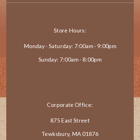
Store Hours:
Monday - Saturday: 7:00am - 9:00pm
Sunday: 7:00am - 8:00pm
Corporate Office:
875 East Street
Tewksbury, MA 01876