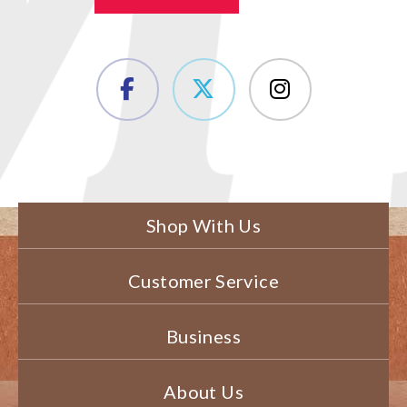
Shop With Us
Customer Service
Business
About Us