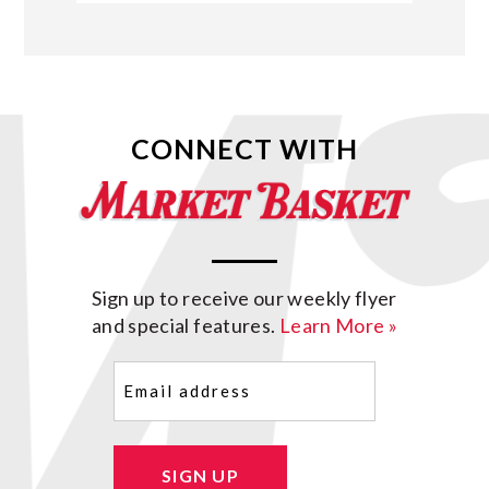
CONNECT WITH
Sign up to receive our weekly flyer
and special features.
Learn More »
Email
(Required)
SIGN UP