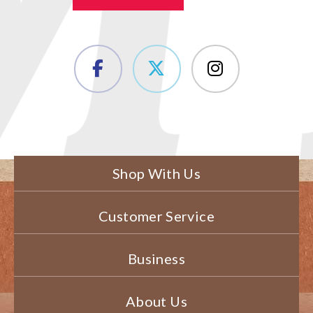
Shop With Us
Customer Service
Business
About Us