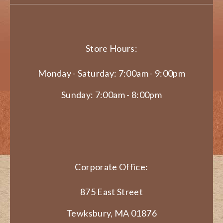
Store Hours:
Monday - Saturday: 7:00am - 9:00pm
Sunday: 7:00am - 8:00pm
Corporate Office:
875 East Street
Tewksbury, MA 01876