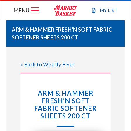
Skip
MENU
to
MY
LIST
content
ARM & HAMMER FRESH’N SOFT FABRIC
SOFTENER SHEETS 200 CT
WEEKLY FLYER
JOIN OUR TEAM
« Back to Weekly Flyer
GIFT CARDS
ARM & HAMMER
STORE LOCATIONS
FRESH’N SOFT
FABRIC SOFTENER
ABOUT US
SHEETS 200 CT
CONNECT WITH MARKET BASKET