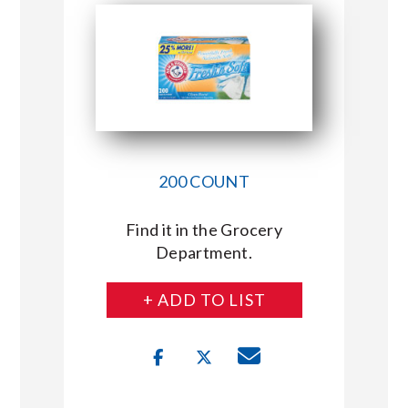
200 COUNT
Find it in the Grocery
Department.
+ ADD TO LIST