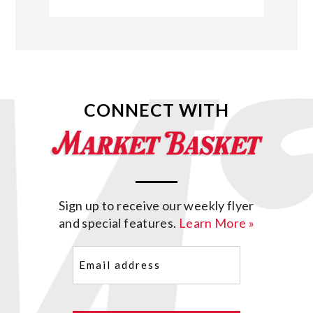
CONNECT WITH
Sign up to receive our weekly flyer
and special features.
Learn More »
Email
(Required)