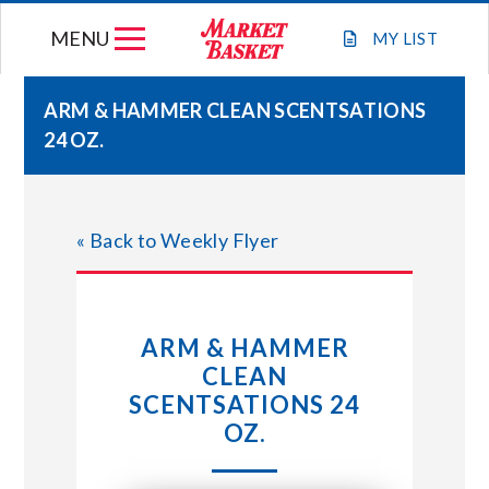
Skip
MENU
to
MY
LIST
content
ARM & HAMMER CLEAN SCENTSATIONS
24 OZ.
WEEKLY FLYER
JOIN OUR TEAM
« Back to Weekly Flyer
GIFT CARDS
ARM & HAMMER
STORE LOCATIONS
CLEAN
SCENTSATIONS 24
ABOUT US
OZ.
CONNECT WITH MARKET BASKET