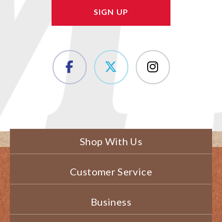
Shop With Us
Customer Service
Business