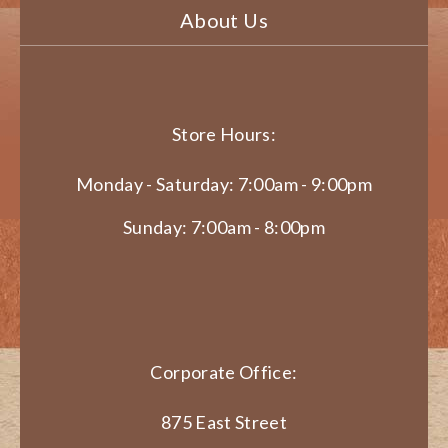
About Us
Store Hours:
Monday - Saturday: 7:00am - 9:00pm
Sunday: 7:00am - 8:00pm
Corporate Office:
875 East Street