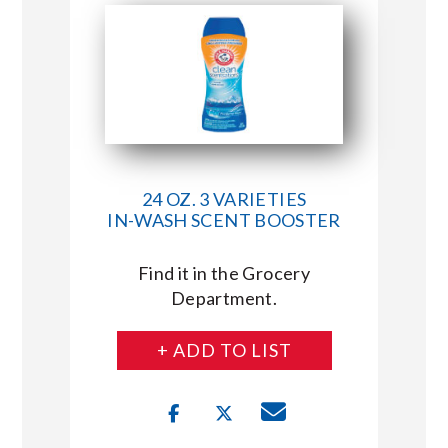
24 OZ. 3 VARIETIES
IN-WASH SCENT BOOSTER
Find it in the Grocery
Department.
+ ADD TO LIST