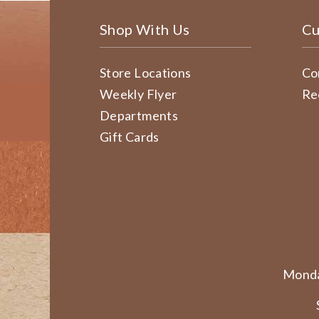
Shop With Us
Cu
Store Locations
Co
Weekly Flyer
Re
Departments
Gift Cards
Monda