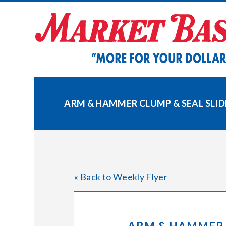
Skip
to
content
ARM & HAMMER CLUMP & SEAL SLID
« Back to Weekly Flyer