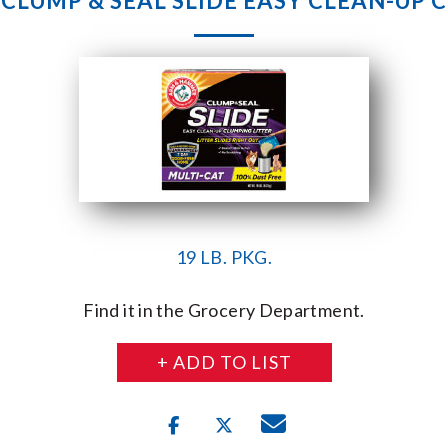
LUMP & SEAL SLIDE EASY CLEAN-UP 
19 LB. PKG.
Find it in the Grocery Department.
+ ADD TO LIST