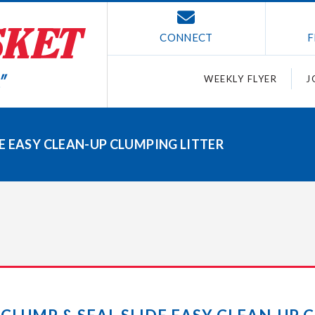
CONNECT
F
WEEKLY FLYER
J
E EASY CLEAN-UP CLUMPING LITTER