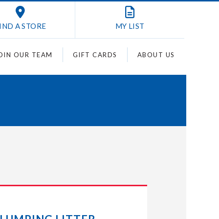
IND A STORE
MY
LIST
OIN OUR TEAM
GIFT CARDS
ABOUT US