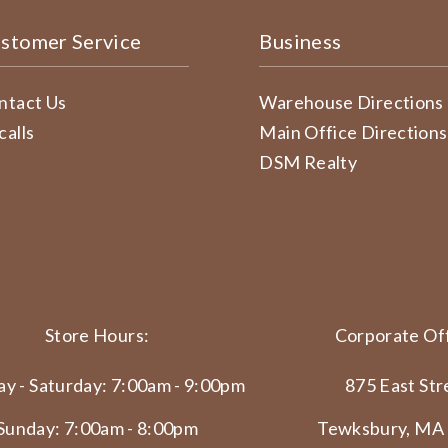
stomer Service
Business
ntact Us
Warehouse Directions
calls
Main Office Directions
DSM Realty
Store Hours:
Corporate Off
y - Saturday: 7:00am - 9:00pm
875 East Str
Sunday: 7:00am - 8:00pm
Tewksbury, MA