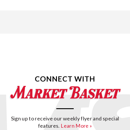
CONNECT WITH
Sign up to receive our weekly flyer and special
features.
Learn More »