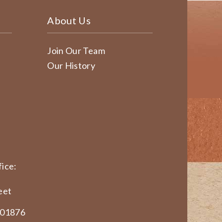
About Us
Join Our Team
Our History
ice:
eet
 01876