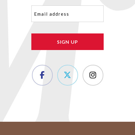
Email
(Required)