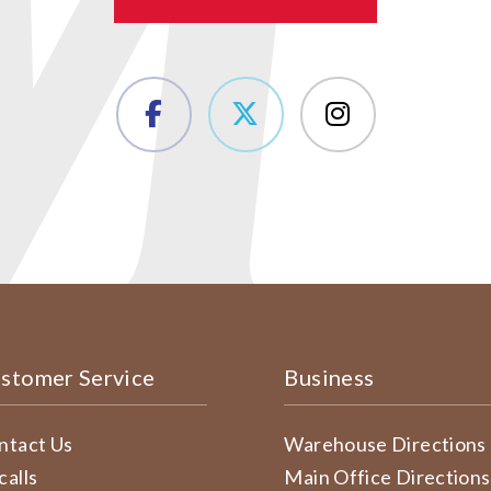
stomer Service
Business
ntact Us
Warehouse Directions
calls
Main Office Directions