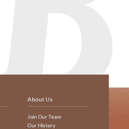
About Us
Join Our Team
Our History