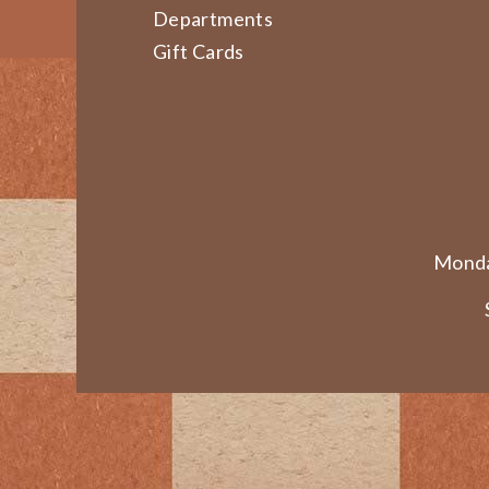
Departments
Gift Cards
Monda