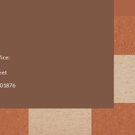
ice:
eet
 01876