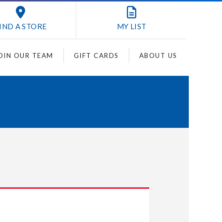
IND A STORE
MY
LIST
OIN OUR TEAM
GIFT CARDS
ABOUT US