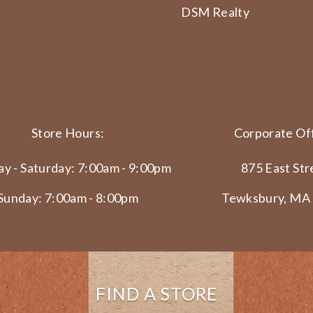
DSM Realty
Store Hours:
Corporate Off
y - Saturday: 7:00am - 9:00pm
875 East Str
Sunday: 7:00am - 8:00pm
Tewksbury, MA
FIND A STORE