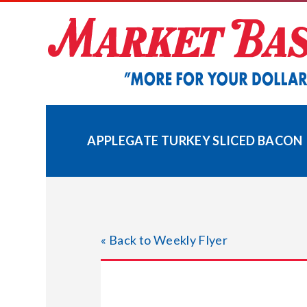
Skip
to
content
APPLEGATE TURKEY SLICED BACON
« Back to Weekly Flyer