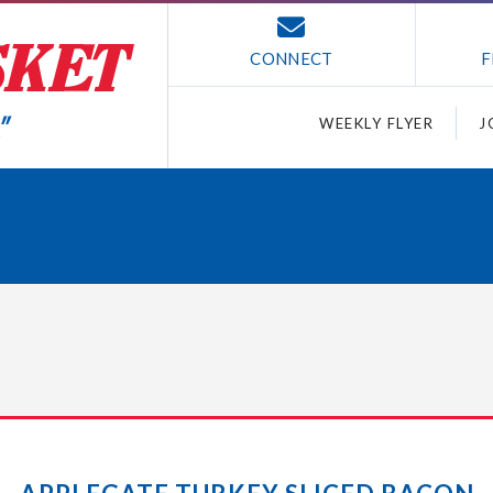
CONNECT
F
WEEKLY FLYER
J