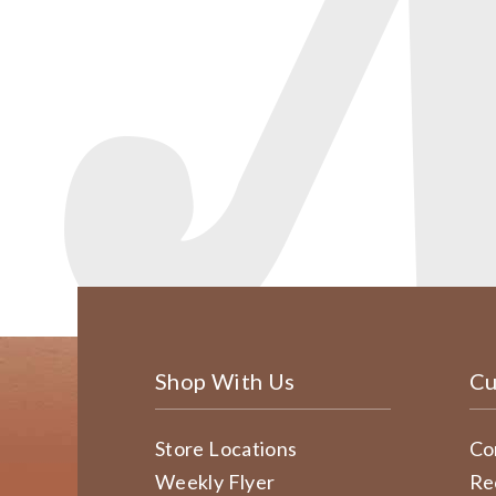
Shop With Us
Cu
Store Locations
Co
Weekly Flyer
Re