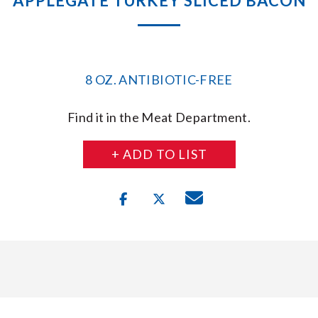
APPLEGATE TURKEY SLICED BACON
8 OZ. ANTIBIOTIC-FREE
Find it in the Meat Department.
+ ADD TO LIST