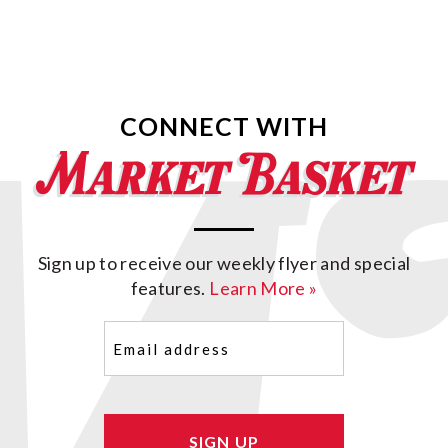
CONNECT WITH
Sign up to receive our weekly flyer and special
features.
Learn More »
Email
(Required)