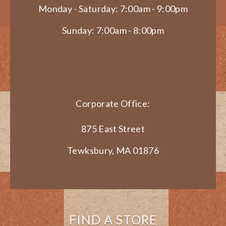
Monday - Saturday: 7:00am - 9:00pm
Sunday: 7:00am - 8:00pm
Corporate Office:
875 East Street
Tewksbury, MA 01876
FIND A STORE