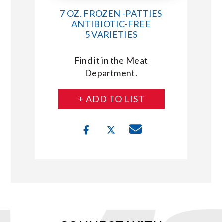
7 OZ. FROZEN -PATTIES
ANTIBIOTIC-FREE
5 VARIETIES
Find it in the Meat
Department.
+ ADD TO LIST