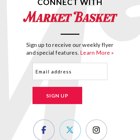
CONNECT WITH
Sign up to receive our weekly flyer
and special features.
Learn More »
Email
(Required)
SIGN UP