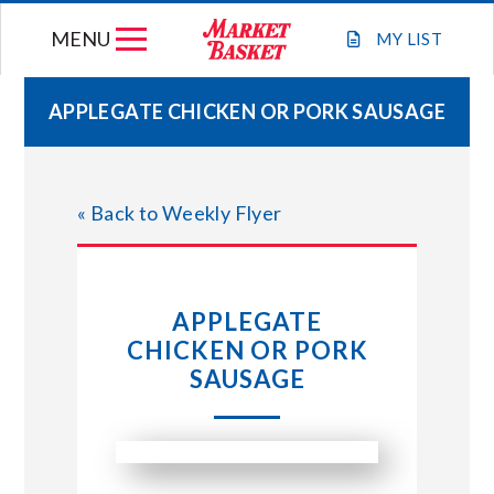
Skip
MENU
to
MY
LIST
content
APPLEGATE CHICKEN OR PORK SAUSAGE
WEEKLY FLYER
« Back to Weekly Flyer
JOIN OUR TEAM
GIFT CARDS
APPLEGATE
CHICKEN OR PORK
STORE LOCATIONS
SAUSAGE
ABOUT US
CONNECT WITH MARKET BASKET