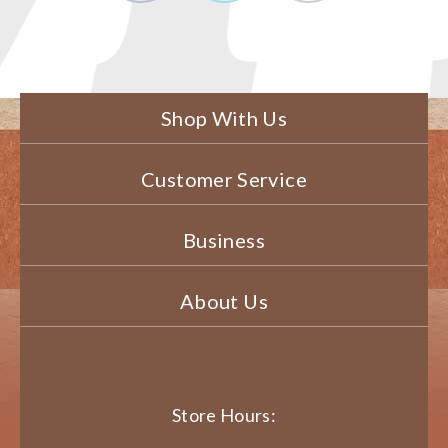
Shop With Us
Customer Service
Business
About Us
Store Hours: