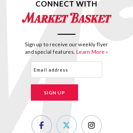
CONNECT WITH
Sign up to receive our weekly flyer
and special features.
Learn More »
Email
(Required)
SIGN UP