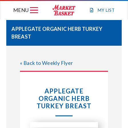
Skip
MENU
to
MY
LIST
content
APPLEGATE ORGANIC HERB TURKEY
BREAST
WEEKLY FLYER
JOIN OUR TEAM
« Back to Weekly Flyer
GIFT CARDS
APPLEGATE
STORE LOCATIONS
ORGANIC HERB
TURKEY BREAST
ABOUT US
CONNECT WITH MARKET BASKET