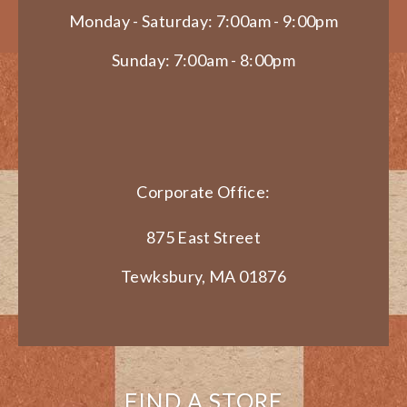
Monday - Saturday: 7:00am - 9:00pm
Sunday: 7:00am - 8:00pm
Corporate Office:
875 East Street
Tewksbury, MA 01876
FIND A STORE