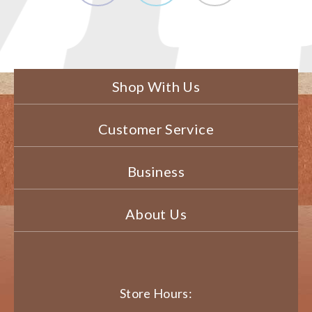
Shop With Us
Customer Service
Business
About Us
Store Hours: