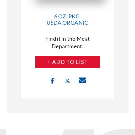
6 OZ. PKG.
USDA ORGANIC
Find it in the Meat
Department.
+ ADD TO LIST