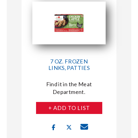
7 OZ. FROZEN
LINKS, PATTIES
Find it in the Meat
Department.
+ ADD TO LIST