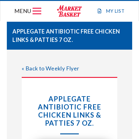
Skip
MENU
to
MY
LIST
content
APPLEGATE ANTIBIOTIC FREE CHICKEN
LINKS & PATTIES 7 OZ.
WEEKLY FLYER
JOIN OUR TEAM
« Back to Weekly Flyer
GIFT CARDS
APPLEGATE
STORE LOCATIONS
ANTIBIOTIC FREE
CHICKEN LINKS &
ABOUT US
PATTIES 7 OZ.
CONNECT WITH MARKET BASKET