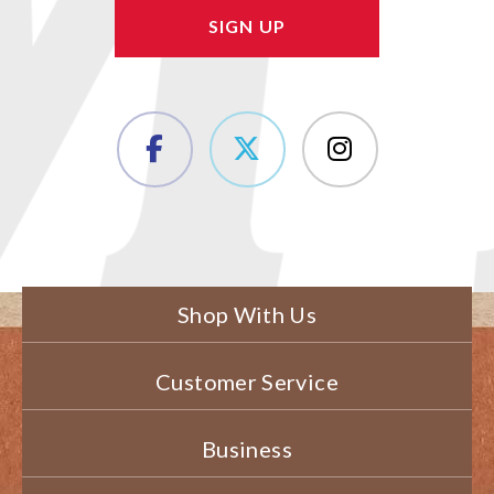
Shop With Us
Customer Service
Business