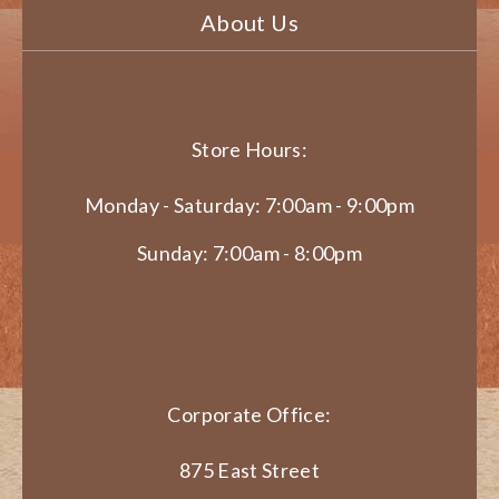
About Us
Store Hours:
Monday - Saturday: 7:00am - 9:00pm
Sunday: 7:00am - 8:00pm
Corporate Office:
875 East Street