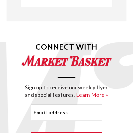
CONNECT WITH
Sign up to receive our weekly flyer
and special features.
Learn More »
Email
(Required)