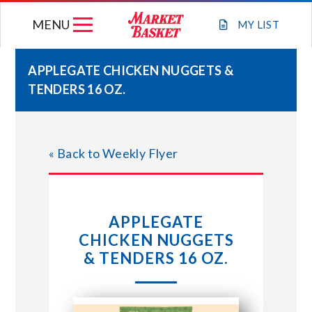
Skip
MENU
to
MY
LIST
content
APPLEGATE CHICKEN NUGGETS &
TENDERS 16 OZ.
WEEKLY FLYER
JOIN OUR TEAM
« Back to Weekly Flyer
GIFT CARDS
APPLEGATE
STORE LOCATIONS
CHICKEN NUGGETS
& TENDERS 16 OZ.
ABOUT US
CONNECT WITH MARKET BASKET