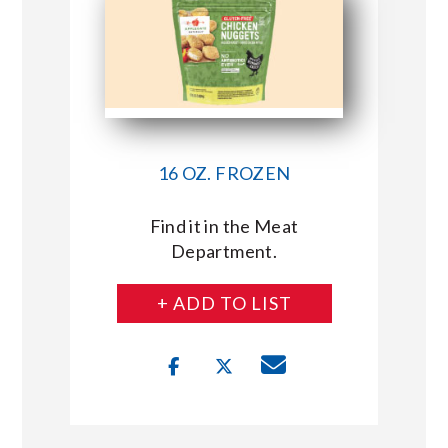
16 OZ. FROZEN
Find it in the Meat
Department.
+ ADD TO LIST