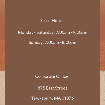
Store Hours:
Monday - Saturday: 7:00am - 9:00pm
Sunday: 7:00am - 8:00pm
Corporate Office:
875 East Street
Tewksbury, MA 01876