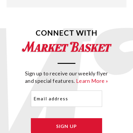
CONNECT WITH
Sign up to receive our weekly flyer
and special features.
Learn More »
Email
(Required)