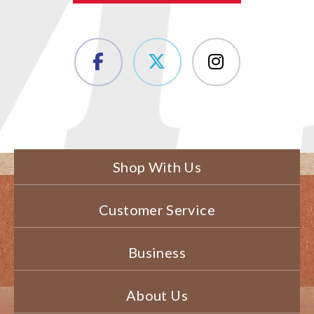
Shop With Us
Customer Service
Business
About Us