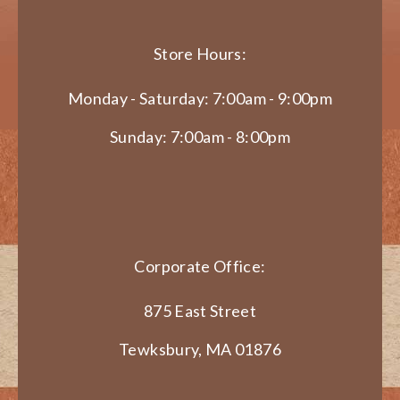
Store Hours:
Monday - Saturday: 7:00am - 9:00pm
Sunday: 7:00am - 8:00pm
Corporate Office:
875 East Street
Tewksbury, MA 01876