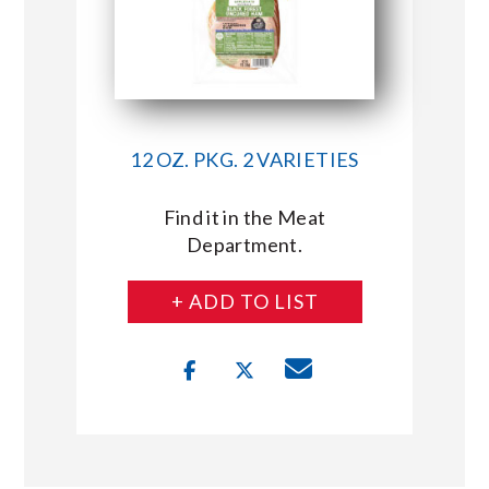
12 OZ. PKG. 2 VARIETIES
Find it in the Meat
Department.
+ ADD TO LIST