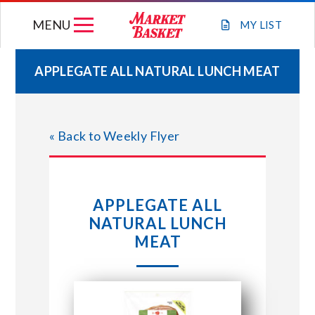
Skip
MENU
to
MY
LIST
content
APPLEGATE ALL NATURAL LUNCH MEAT
WEEKLY FLYER
« Back to Weekly Flyer
JOIN OUR TEAM
GIFT CARDS
APPLEGATE ALL
NATURAL LUNCH
STORE LOCATIONS
MEAT
ABOUT US
CONNECT WITH MARKET BASKET