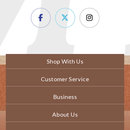
Shop With Us
Customer Service
Business
About Us