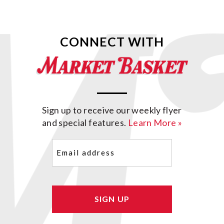
CONNECT WITH
Sign up to receive our weekly flyer
and special features.
Learn More »
Email
(Required)