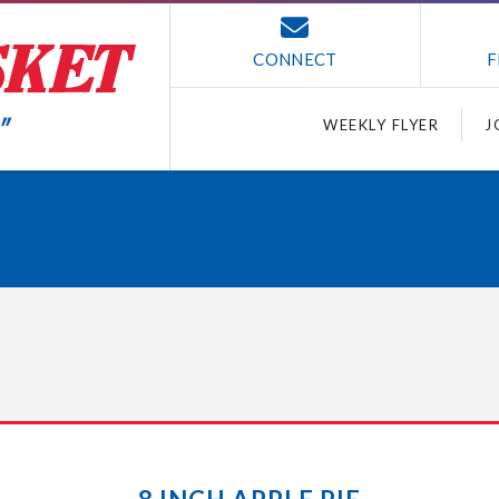
CONNECT
F
WEEKLY FLYER
J