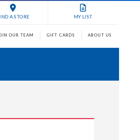
IND A STORE
MY
LIST
OIN OUR TEAM
GIFT CARDS
ABOUT US