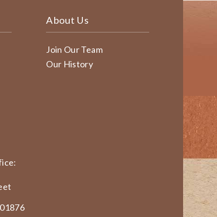
About Us
Join Our Team
Our History
ice:
eet
 01876