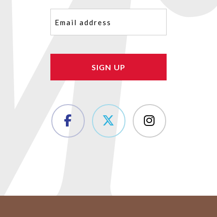
Email
(Required)