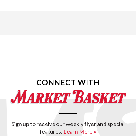
CONNECT WITH
Sign up to receive our weekly flyer and special
features.
Learn More »