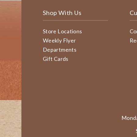
Shop With Us
Cu
Store Locations
Co
Weekly Flyer
Re
Departments
Gift Cards
Monda