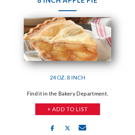
8 INCH APPLE PIE
24 OZ. 8 INCH
Find it in the Bakery Department.
+ ADD TO LIST