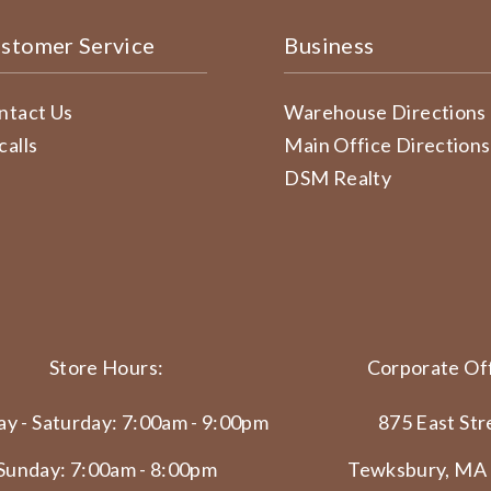
stomer Service
Business
ntact Us
Warehouse Directions
calls
Main Office Directions
DSM Realty
Store Hours:
Corporate Off
y - Saturday: 7:00am - 9:00pm
875 East Str
Sunday: 7:00am - 8:00pm
Tewksbury, MA