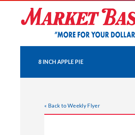
Skip
to
content
8 INCH APPLE PIE
« Back to Weekly Flyer