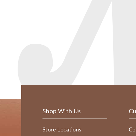
Shop With Us
Cu
Store Locations
Co