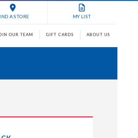
IND A STORE
MY
LIST
OIN OUR TEAM
GIFT CARDS
ABOUT US