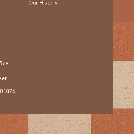
Our History
ice:
eet
 01876