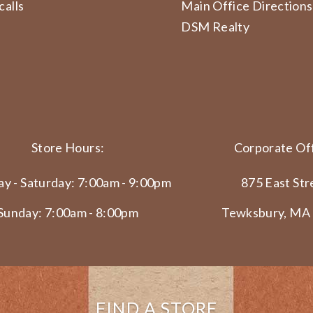
calls
Main Office Directions
DSM Realty
Store Hours:
Corporate Off
y - Saturday: 7:00am - 9:00pm
875 East Str
Sunday: 7:00am - 8:00pm
Tewksbury, MA
FIND A STORE