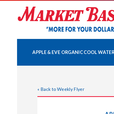
Skip
to
content
APPLE & EVE ORGANIC COOL WATER
« Back to Weekly Flyer