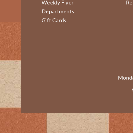
Weekly Flyer
Re
Departments
Gift Cards
Monda