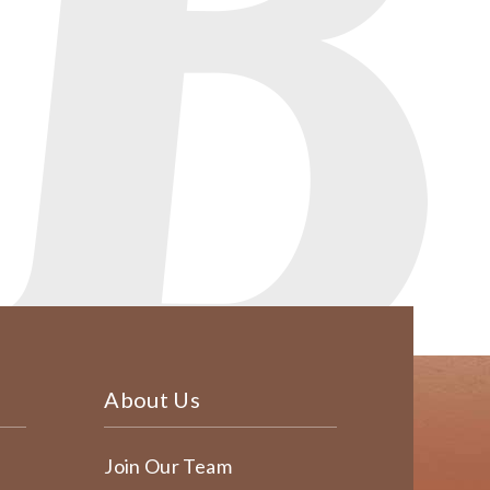
About Us
Join Our Team