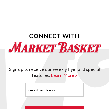
CONNECT WITH
Sign up to receive our weekly flyer and special
features.
Learn More »
Email
(Required)