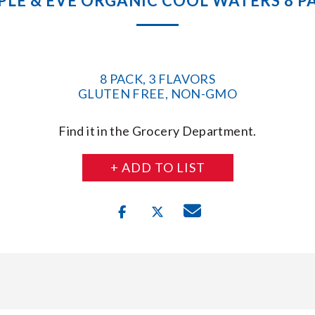
PLE & EVE ORGANIC COOL WATERS 8 P
8 PACK, 3 FLAVORS
GLUTEN FREE, NON-GMO
Find it in the Grocery Department.
+ ADD TO LIST