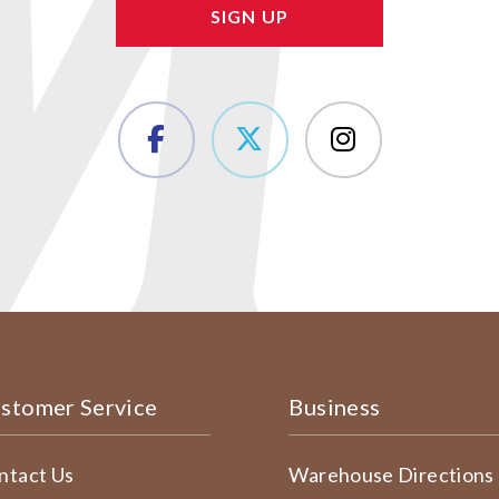
stomer Service
Business
ntact Us
Warehouse Directions