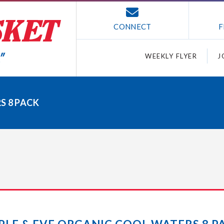
CONNECT
F
WEEKLY FLYER
J
S 8 PACK