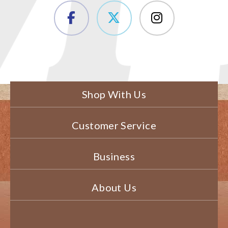
Shop With Us
Customer Service
Business
About Us