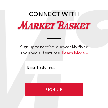
CONNECT WITH
Sign up to receive our weekly flyer
and special features.
Learn More »
Email
(Required)