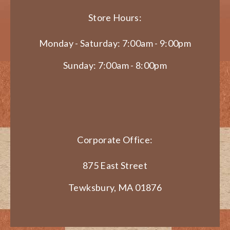
Store Hours:
Monday - Saturday: 7:00am - 9:00pm
Sunday: 7:00am - 8:00pm
Corporate Office:
875 East Street
Tewksbury, MA 01876