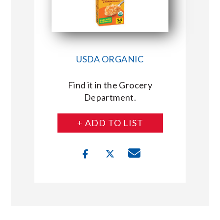
USDA ORGANIC
Find it in the Grocery
Department.
+ ADD TO LIST