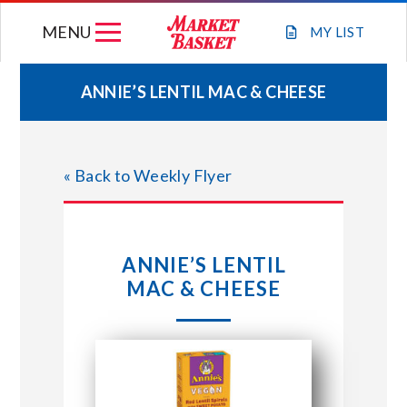
Skip
MENU
to
MY
LIST
content
ANNIE’S LENTIL MAC & CHEESE
WEEKLY FLYER
« Back to Weekly Flyer
JOIN OUR TEAM
GIFT CARDS
ANNIE’S LENTIL
MAC & CHEESE
STORE LOCATIONS
ABOUT US
CONNECT WITH MARKET BASKET