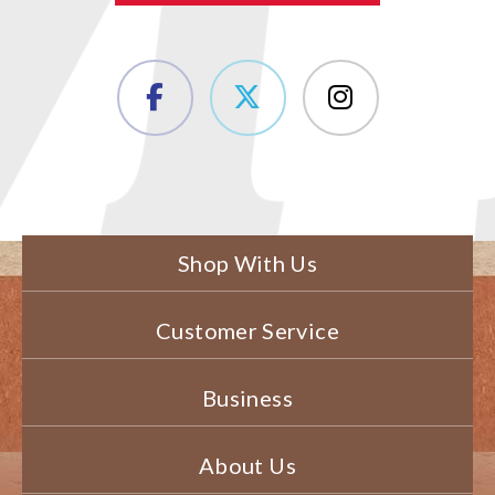
Shop With Us
Customer Service
Business
About Us