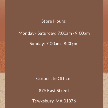
Store Hours:
Monday - Saturday: 7:00am - 9:00pm
Sunday: 7:00am - 8:00pm
Corporate Office:
875 East Street
Tewksbury, MA 01876