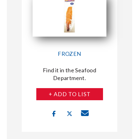
FROZEN
Find it in the Seafood
Department.
+ ADD TO LIST