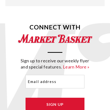
CONNECT WITH
Sign up to receive our weekly flyer
and special features.
Learn More »
Email
(Required)