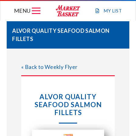
Skip
MENU
to
MY
LIST
content
ALVOR QUALITY SEAFOOD SALMON
FILLETS
WEEKLY FLYER
JOIN OUR TEAM
« Back to Weekly Flyer
GIFT CARDS
ALVOR QUALITY
STORE LOCATIONS
SEAFOOD SALMON
FILLETS
ABOUT US
CONNECT WITH MARKET BASKET