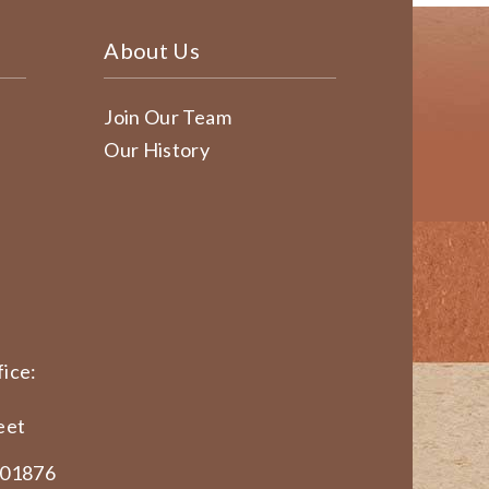
About Us
Join Our Team
Our History
ice:
eet
 01876