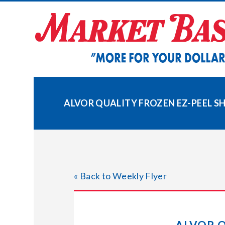
Skip
to
content
ALVOR QUALITY FROZEN EZ-PEEL SHR
« Back to Weekly Flyer