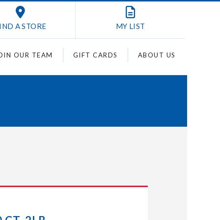
IND A STORE
MY
LIST
OIN OUR TEAM
GIFT CARDS
ABOUT US