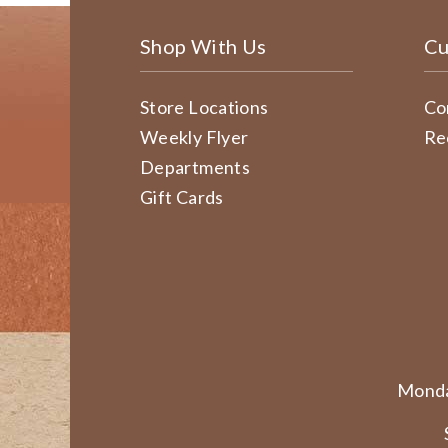
Shop With Us
Cu
Store Locations
Co
Weekly Flyer
Re
Departments
Gift Cards
Monda