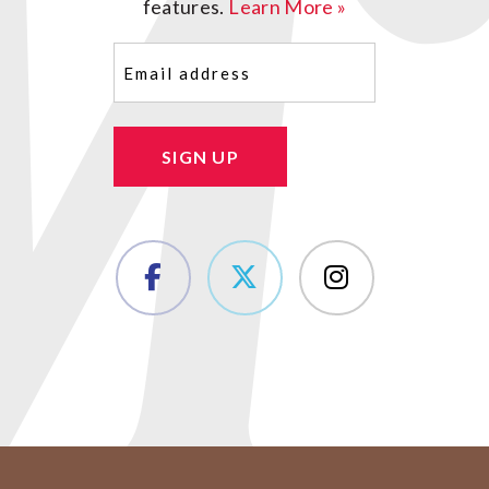
features.
Learn More »
Email
(Required)
SIGN UP