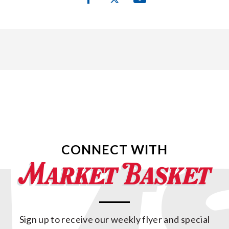
CONNECT WITH
Sign up to receive our weekly flyer and special