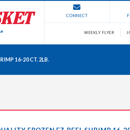
CONNECT
F
WEEKLY FLYER
J
IMP 16-20 CT. 2LB.