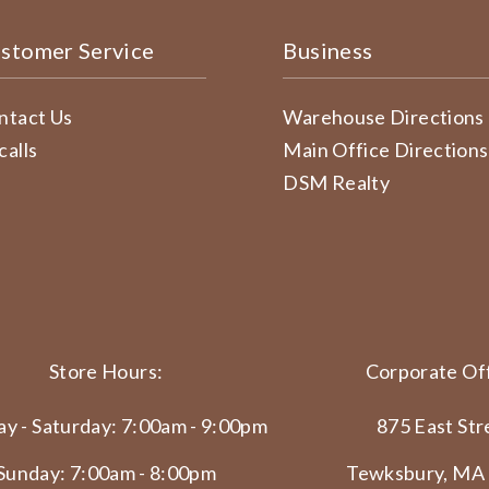
stomer Service
Business
ntact Us
Warehouse Directions
calls
Main Office Directions
DSM Realty
Store Hours:
Corporate Off
y - Saturday: 7:00am - 9:00pm
875 East Str
Sunday: 7:00am - 8:00pm
Tewksbury, MA