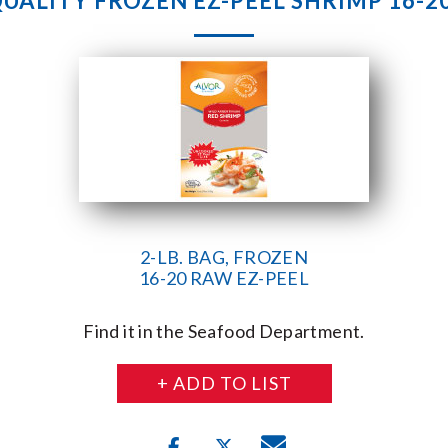
UALITY FROZEN EZ-PEEL SHRIMP 16-20 
2-LB. BAG, FROZEN
16-20 RAW EZ-PEEL
Find it in the Seafood Department.
+ ADD TO LIST