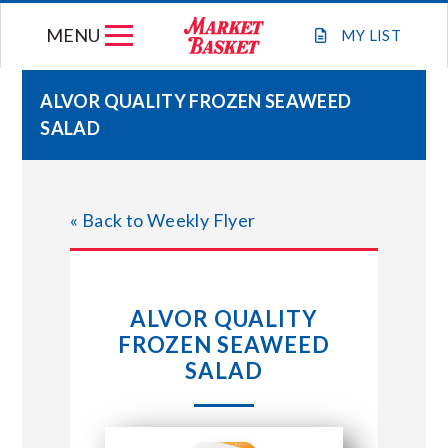
Skip
MENU
to
MY
LIST
content
ALVOR QUALITY FROZEN SEAWEED
SALAD
WEEKLY FLYER
JOIN OUR TEAM
« Back to Weekly Flyer
GIFT CARDS
ALVOR QUALITY
STORE LOCATIONS
FROZEN SEAWEED
SALAD
ABOUT US
CONNECT WITH MARKET BASKET