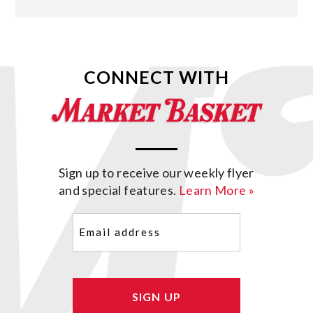
CONNECT WITH
Sign up to receive our weekly flyer
and special features.
Learn More »
Email
(Required)