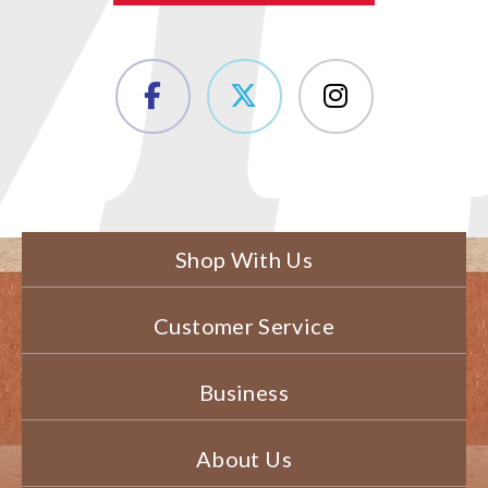
Shop With Us
Customer Service
Business
About Us