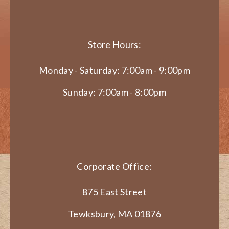
Store Hours:
Monday - Saturday: 7:00am - 9:00pm
Sunday: 7:00am - 8:00pm
Corporate Office:
875 East Street
Tewksbury, MA 01876