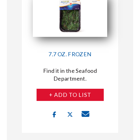
7.7 OZ. FROZEN
Find it in the Seafood
Department.
+ ADD TO LIST