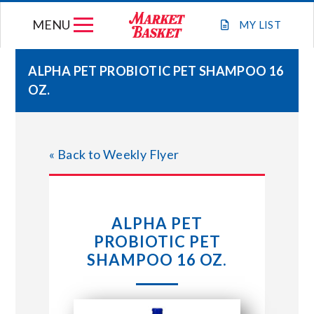
Skip
MENU
to
MY
LIST
content
ALPHA PET PROBIOTIC PET SHAMPOO 16
OZ.
WEEKLY FLYER
JOIN OUR TEAM
« Back to Weekly Flyer
GIFT CARDS
ALPHA PET
STORE LOCATIONS
PROBIOTIC PET
SHAMPOO 16 OZ.
ABOUT US
CONNECT WITH MARKET BASKET