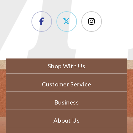
Shop With Us
Customer Service
Business
About Us