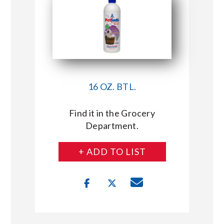
16 OZ. BTL.
Find it in the Grocery
Department.
+ ADD TO LIST