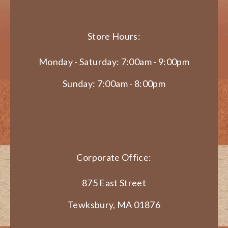
Store Hours:
Monday - Saturday: 7:00am - 9:00pm
Sunday: 7:00am - 8:00pm
Corporate Office:
875 East Street
Tewksbury, MA 01876