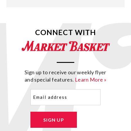
CONNECT WITH
Sign up to receive our weekly flyer
and special features.
Learn More »
Email
(Required)
SIGN UP