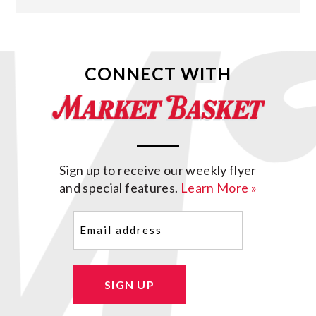
CONNECT WITH
Sign up to receive our weekly flyer
and special features.
Learn More »
Email
(Required)
SIGN UP