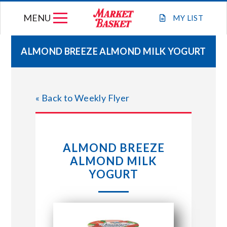
Skip
MENU
to
MY
LIST
content
ALMOND BREEZE ALMOND MILK YOGURT
WEEKLY FLYER
« Back to Weekly Flyer
JOIN OUR TEAM
GIFT CARDS
ALMOND BREEZE
ALMOND MILK
STORE LOCATIONS
YOGURT
ABOUT US
CONNECT WITH MARKET BASKET