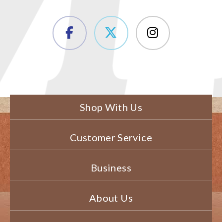
Shop With Us
Customer Service
Business
About Us