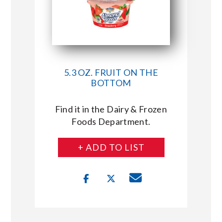
5.3 OZ. FRUIT ON THE
BOTTOM
Find it in the Dairy & Frozen
Foods Department.
+ ADD TO LIST