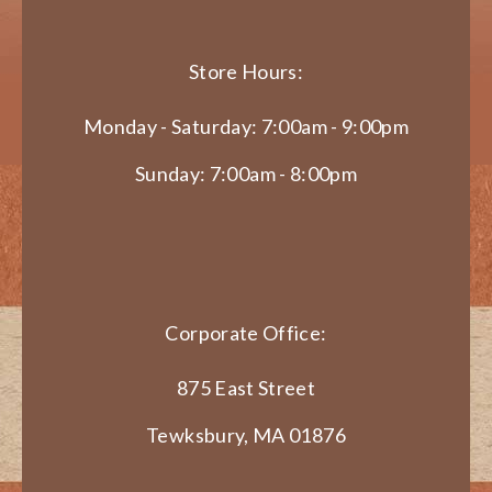
Store Hours:
Monday - Saturday: 7:00am - 9:00pm
Sunday: 7:00am - 8:00pm
Corporate Office:
875 East Street
Tewksbury, MA 01876