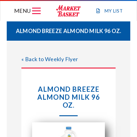
Skip
MENU
to
MY
LIST
content
ALMOND BREEZE ALMOND MILK 96 OZ.
WEEKLY FLYER
« Back to Weekly Flyer
JOIN OUR TEAM
GIFT CARDS
ALMOND BREEZE
ALMOND MILK 96
STORE LOCATIONS
OZ.
ABOUT US
CONNECT WITH MARKET BASKET