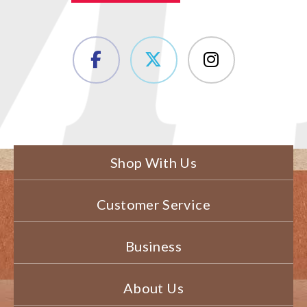
Shop With Us
Customer Service
Business
About Us