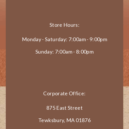
Store Hours:
Monday - Saturday: 7:00am - 9:00pm
Sunday: 7:00am - 8:00pm
Corporate Office:
875 East Street
Tewksbury, MA 01876