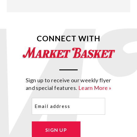
CONNECT WITH
Sign up to receive our weekly flyer
and special features.
Learn More »
Email
(Required)
SIGN UP