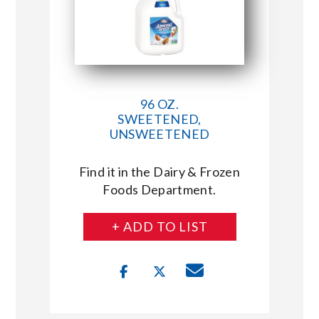
96 OZ.
SWEETENED,
UNSWEETENED
Find it in the Dairy & Frozen
Foods Department.
+ ADD TO LIST