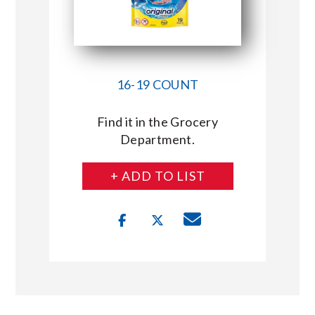
16-19 COUNT
Find it in the Grocery
Department.
+ ADD TO LIST