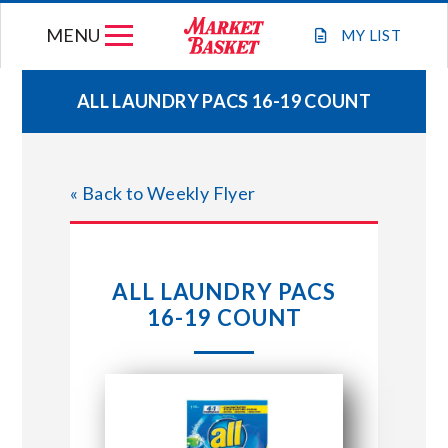
Skip
MENU
to
MY
LIST
content
ALL LAUNDRY PACS 16-19 COUNT
WEEKLY FLYER
« Back to Weekly Flyer
JOIN OUR TEAM
GIFT CARDS
ALL LAUNDRY PACS
16-19 COUNT
STORE LOCATIONS
ABOUT US
CONNECT WITH MARKET BASKET