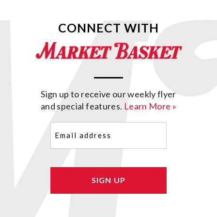
CONNECT WITH
Sign up to receive our weekly flyer
and special features.
Learn More »
Email
(Required)