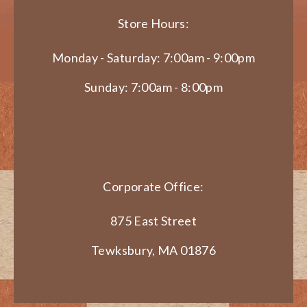
Store Hours:
Monday - Saturday: 7:00am - 9:00pm
Sunday: 7:00am - 8:00pm
Corporate Office:
875 East Street
Tewksbury, MA 01876