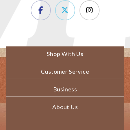
Shop With Us
Customer Service
Business
About Us