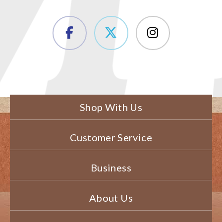
Shop With Us
Customer Service
Business
About Us