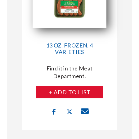
13 OZ. FROZEN. 4
VARIETIES
Find it in the Meat
Department.
+ ADD TO LIST