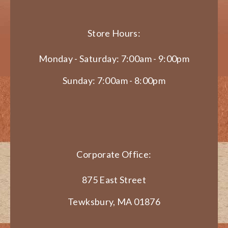
Store Hours:
Monday - Saturday: 7:00am - 9:00pm
Sunday: 7:00am - 8:00pm
Corporate Office:
875 East Street
Tewksbury, MA 01876