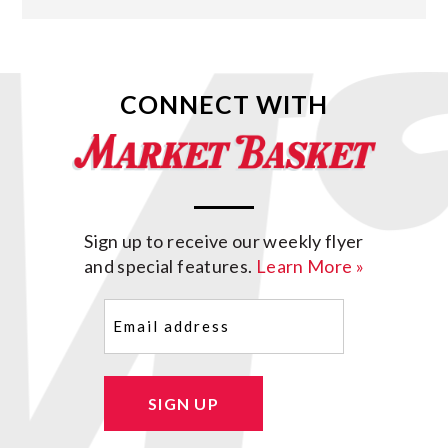
CONNECT WITH
Sign up to receive our weekly flyer
and special features.
Learn More »
Email
(Required)
SIGN UP