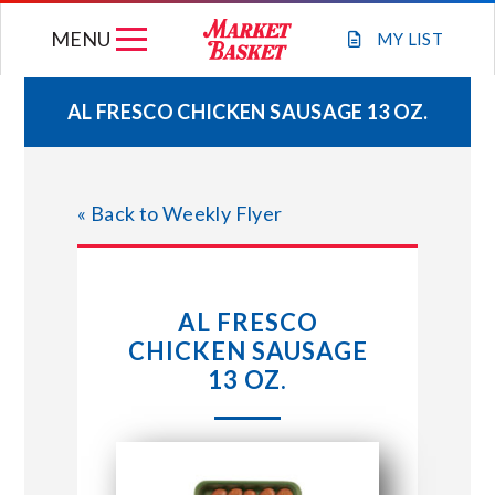
Skip
MENU
to
MY
LIST
content
AL FRESCO CHICKEN SAUSAGE 13 OZ.
WEEKLY FLYER
« Back to Weekly Flyer
JOIN OUR TEAM
GIFT CARDS
AL FRESCO
CHICKEN SAUSAGE
STORE LOCATIONS
13 OZ.
ABOUT US
CONNECT WITH MARKET BASKET