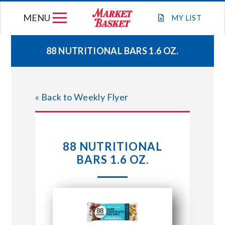
Skip
MENU
to
MY
LIST
content
88 NUTRITIONAL BARS 1.6 OZ.
WEEKLY FLYER
« Back to Weekly Flyer
JOIN OUR TEAM
GIFT CARDS
88 NUTRITIONAL
BARS 1.6 OZ.
STORE LOCATIONS
ABOUT US
CONNECT WITH MARKET BASKET