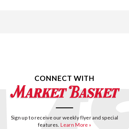
CONNECT WITH
Sign up to receive our weekly flyer and special
features.
Learn More »