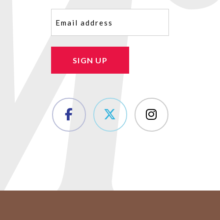
Email
(Required)
SIGN UP