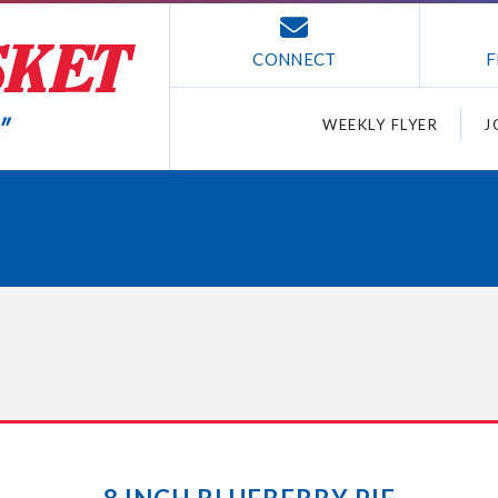
CONNECT
F
WEEKLY FLYER
J