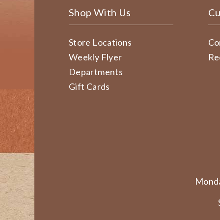
Shop With Us
Cu
Store Locations
Co
Weekly Flyer
Re
Departments
Gift Cards
Monda