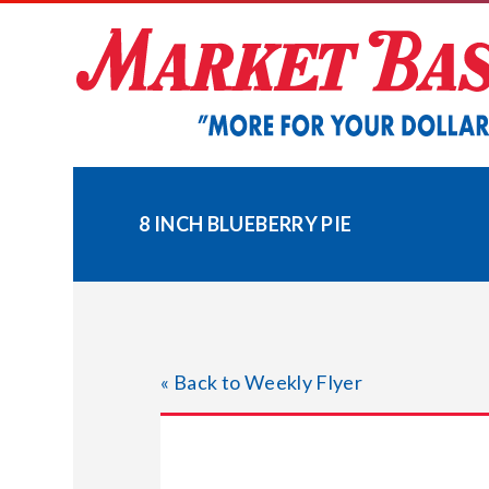
Skip
to
content
8 INCH BLUEBERRY PIE
« Back to Weekly Flyer