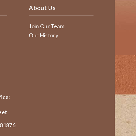
About Us
Join Our Team
Our History
ice:
eet
 01876