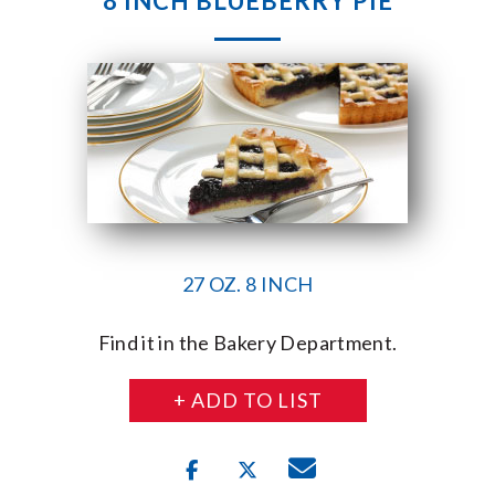
8 INCH BLUEBERRY PIE
27 OZ. 8 INCH
Find it in the Bakery Department.
+ ADD TO LIST