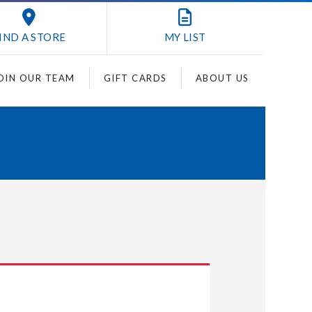
IND A STORE
MY
LIST
OIN OUR TEAM
GIFT CARDS
ABOUT US