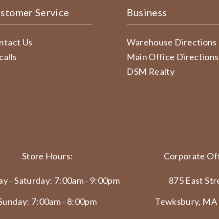
stomer Service
Business
ntact Us
Warehouse Directions
calls
Main Office Directions
DSM Realty
Store Hours:
Corporate Off
y - Saturday: 7:00am - 9:00pm
875 East Str
Sunday: 7:00am - 8:00pm
Tewksbury, MA