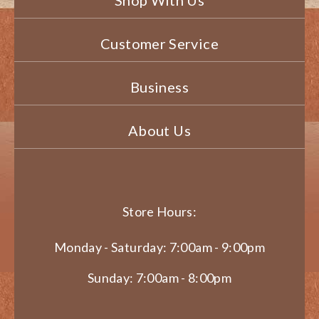
Shop With Us
Customer Service
Business
About Us
Store Hours:
Monday - Saturday: 7:00am - 9:00pm
Sunday: 7:00am - 8:00pm