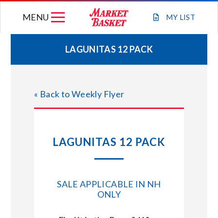
Skip
MENU
to
MY
LIST
content
LAGUNITAS 12 PACK
WEEKLY FLYER
« Back to Weekly Flyer
JOIN OUR TEAM
GIFT CARDS
LAGUNITAS 12 PACK
STORE LOCATIONS
SALE APPLICABLE IN NH
ABOUT US
ONLY
CONNECT WITH MARKET BASKET