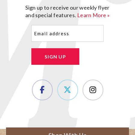
Sign up to receive our weekly flyer
and special features.
Learn More »
Email
(Required)
SIGN UP