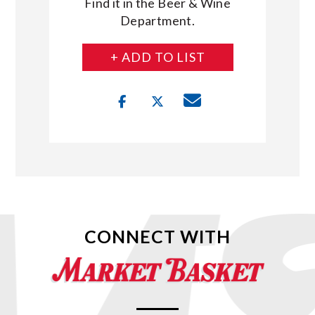
Find it in the Beer & Wine
Department.
+ ADD TO LIST
CONNECT WITH