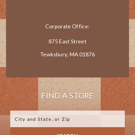
Corporate Office:
875 East Street
Tewksbury, MA 01876
FIND A STORE