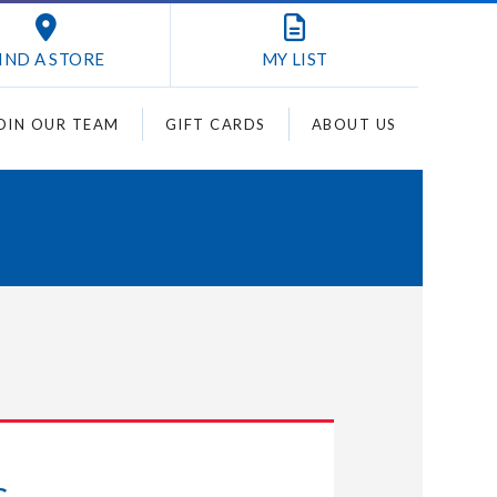
IND A STORE
MY
LIST
OIN OUR TEAM
GIFT CARDS
ABOUT US