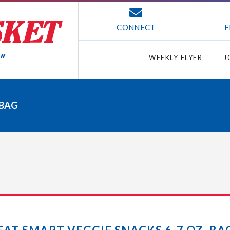
CONNECT
F
WEEKLY FLYER
J
 BAG