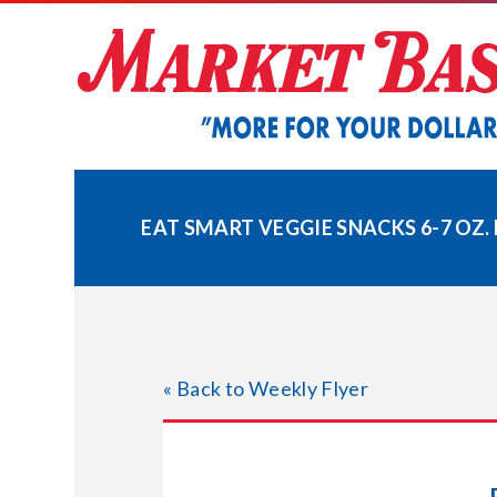
Skip
to
content
EAT SMART VEGGIE SNACKS 6-7 OZ.
« Back to Weekly Flyer