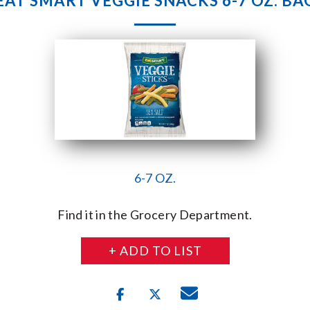
EAT SMART VEGGIE SNACKS 6-7 OZ. BA
6-7 OZ.
Find it in the Grocery Department.
+ ADD TO LIST