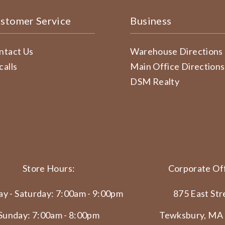
stomer Service
Business
ntact Us
Warehouse Directions
calls
Main Office Directions
DSM Realty
Store Hours:
Corporate Off
y - Saturday: 7:00am - 9:00pm
875 East Str
Sunday: 7:00am - 8:00pm
Tewksbury, MA