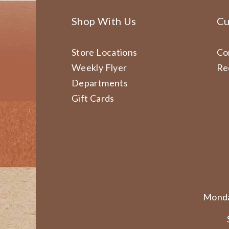
Shop With Us
Cu
Store Locations
Co
Weekly Flyer
Re
Departments
Gift Cards
Monda