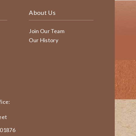
About Us
Join Our Team
Our History
ice:
eet
 01876