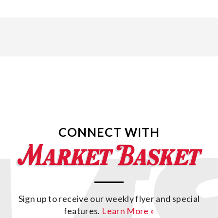
CONNECT WITH
Sign up to receive our weekly flyer and special
features.
Learn More »