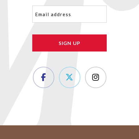
Email
(Required)