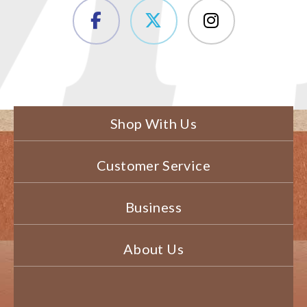
Shop With Us
Customer Service
Business
About Us