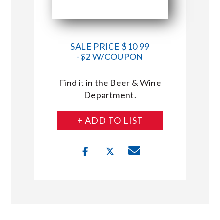
SALE PRICE $10.99
-$2 W/COUPON
Find it in the Beer & Wine
Department.
+ ADD TO LIST