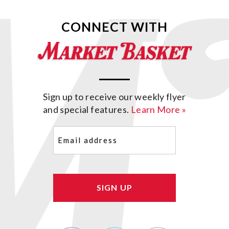
CONNECT WITH
Sign up to receive our weekly flyer
and special features.
Learn More »
Email
(Required)