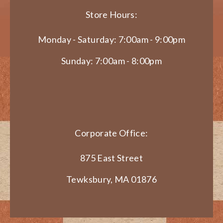
Store Hours:
Monday - Saturday: 7:00am - 9:00pm
Sunday: 7:00am - 8:00pm
Corporate Office:
875 East Street
Tewksbury, MA 01876