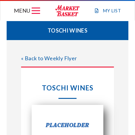
Skip
MENU
to
MY
LIST
content
TOSCHI WINES
WEEKLY FLYER
« Back to Weekly Flyer
JOIN OUR TEAM
GIFT CARDS
TOSCHI WINES
STORE LOCATIONS
ABOUT US
CONNECT WITH MARKET BASKET