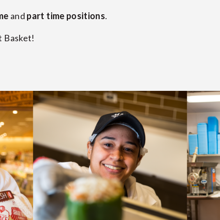
ime
and
part time positions
.
t Basket!