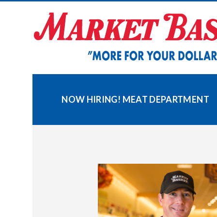
Skip
to
content
NOW HIRING! MEAT DEPARTMENT