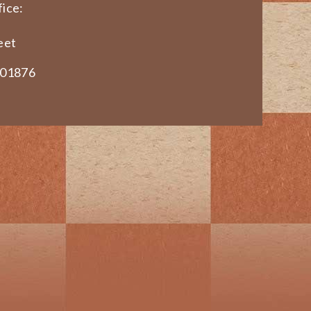
ice:
eet
 01876