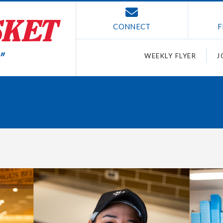
CONNECT
F
WEEKLY FLYER
J