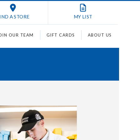
IND A STORE
MY
LIST
OIN OUR TEAM
GIFT CARDS
ABOUT US