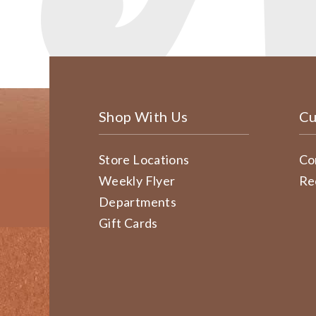
Shop With Us
Cu
Store Locations
Co
Weekly Flyer
Re
Departments
Gift Cards