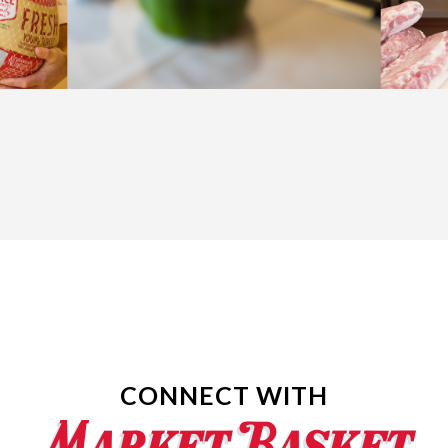
CONNECT WITH