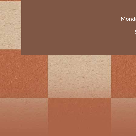
Monda