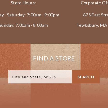
Store Hours:
Corporate Off
y - Saturday: 7:00am - 9:00pm
875 East Str
Sunday: 7:00am - 8:00pm
Tewksbury, MA
FIND A STORE