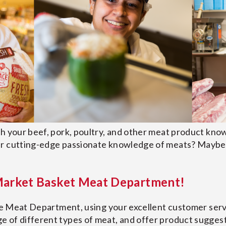
th your beef, pork, poultry, and other meat product kno
ur cutting-edge passionate knowledge of meats? Maybe 
 Market Basket Meat Department!
he Meat Department, using your excellent customer servic
 of different types of meat, and offer product sugges