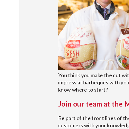
You think you make the cut wi
impress at barbeques with yo
know where to start?
Join our team at the
Be part of the front lines of t
customers with your knowledge