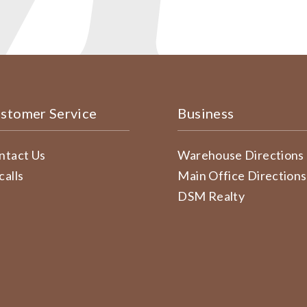
stomer Service
Business
ntact Us
Warehouse Directions
calls
Main Office Directions
DSM Realty