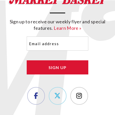
Sign up to receive our weekly flyer and special
features.
Learn More »
Email
(Required)