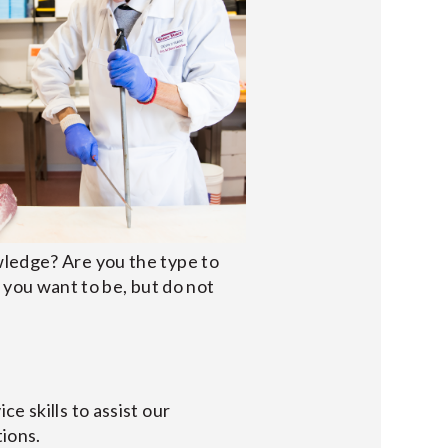
wledge? Are you the type to
you want to be, but do not
e skills to assist our
tions.