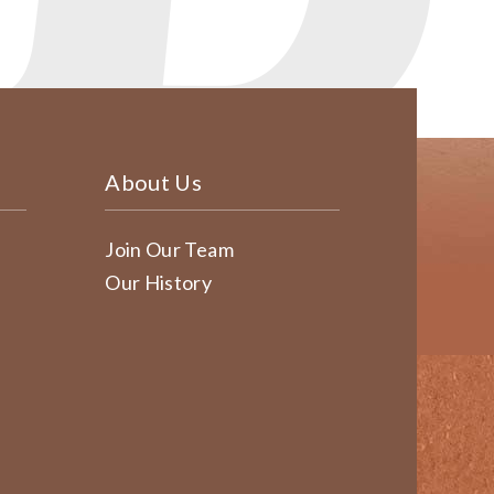
About Us
Join Our Team
Our History