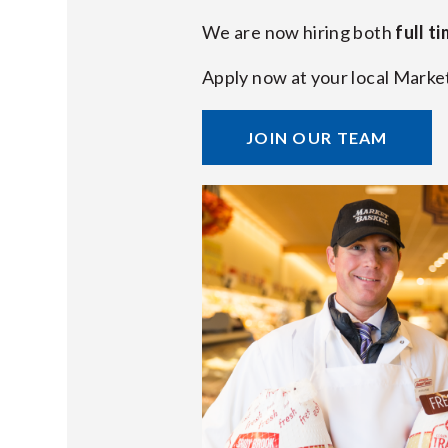
We are now hiring both
full t
Apply now at your local Marke
JOIN OUR TEAM